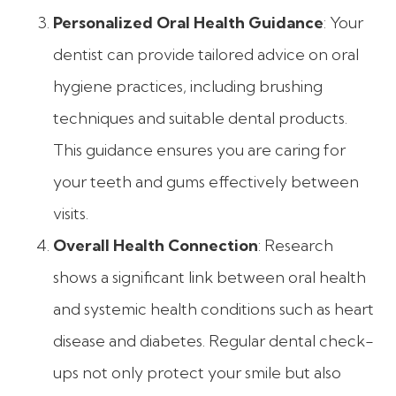
Personalized Oral Health Guidance
: Your
dentist can provide tailored advice on oral
hygiene practices, including brushing
techniques and suitable dental products.
This guidance ensures you are caring for
your teeth and gums effectively between
visits.
Overall Health Connection
: Research
shows a significant link between oral health
and systemic health conditions such as heart
disease and diabetes. Regular dental check-
ups not only protect your smile but also