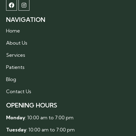
NAVIGATION
Home
About Us
Services
Patients
Blog
Contact Us
OPENING HOURS
Monday
: 10:00 am to 7:00 pm
Tuesday
: 10:00 am to 7:00 pm