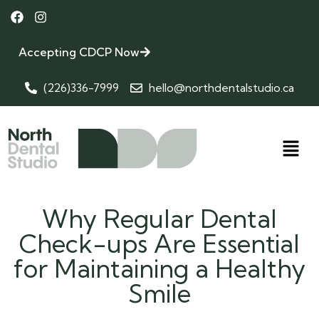
Accepting CDCP Now
(226)336-7999
hello@northdentalstudio.ca
Why Regular Dental
Check-ups Are Essential
for Maintaining a Healthy
Smile