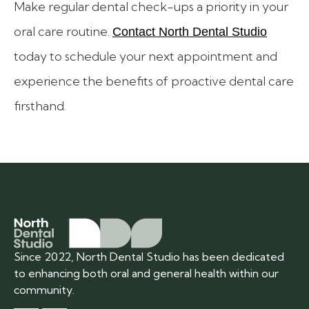
Make regular dental check-ups a priority in your
oral care routine.
Contact North Dental Studio
today to schedule your next appointment and
experience the benefits of proactive dental care
firsthand.
Since 2022, North Dental Studio has been dedicated
to enhancing both oral and general health within our
community.