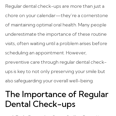
Regular dental check-ups are more than just a
chore on your calendar—they’re a cornerstone
of maintaining optimal oral health. Many people
underestimate the importance of these routine
visits, often waiting until a problem arises before
scheduling an appointment. However,
preventive care through regular dental check-
ups is key to not only preserving your smile but
also safeguarding your overall well-being.
The Importance of Regular
Dental Check-ups