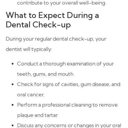
contribute to your overall well-being.
What to Expect During a
Dental Check-up
During your regular dental check-up, your
dentist will typically:
Conduct a thorough examination of your
teeth, gums, and mouth.
Check for signs of cavities, gum disease, and
oral cancer.
Perform a professional cleaning to remove
plaque and tartar.
Discuss any concerns or changes in your oral