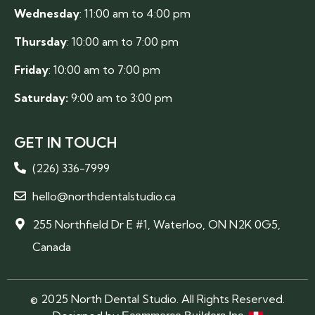
Wednesday
: 11:00 am to 4:00 pm
Thursday
: 10:00 am to 7:00 pm
Friday
: 10:00 am to 7:00 pm
Saturday:
9:00 am to 3:00 pm
GET IN TOUCH
(226) 336-7999
hello@northdentalstudio.ca
255 Northfield Dr E #1, Waterloo, ON N2K 0G5,
Canada
© 2025 North Dental Studio. All Rights Reserved.