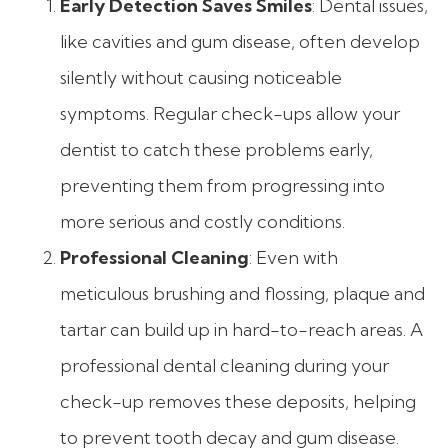
Early Detection Saves Smiles
: Dental issues,
like cavities and gum disease, often develop
silently without causing noticeable
symptoms. Regular check-ups allow your
dentist to catch these problems early,
preventing them from progressing into
more serious and costly conditions.
Professional Cleaning
: Even with
meticulous brushing and flossing, plaque and
tartar can build up in hard-to-reach areas. A
professional dental cleaning during your
check-up removes these deposits, helping
to prevent tooth decay and gum disease.