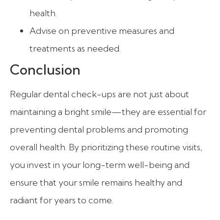
health.
Advise on preventive measures and
treatments as needed.
Conclusion
Regular dental check-ups are not just about
maintaining a bright smile—they are essential for
preventing dental problems and promoting
overall health. By prioritizing these routine visits,
you invest in your long-term well-being and
ensure that your smile remains healthy and
radiant for years to come.