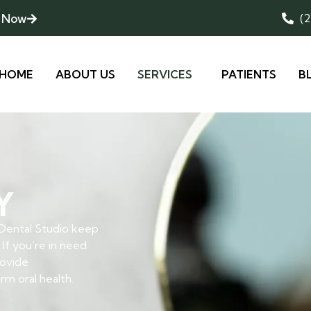
 Now
(
HOME
ABOUT US
SERVICES
PATIENTS
B
Y
 Dental Studio keep
 If you’re in need
rovide
m oral health.