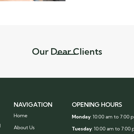
Our Dear Clients
NAVIGATION
OPENING HOURS
Home
Monday
: 10:00 am to 7:00 
l
About Us
Tuesday
: 10:00 am to 7:00