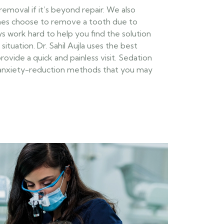
oval if it’s beyond repair. We also
es choose to remove a tooth due to
ways work hard to help you find the solution
situation. Dr. Sahil Aujla uses the best
vide a quick and painless visit. Sedation
f anxiety-reduction methods that you may