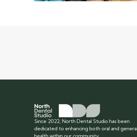
Since 2022, North Dental Studio has been
dedicated to enhancing both oral and genera
health within our community.