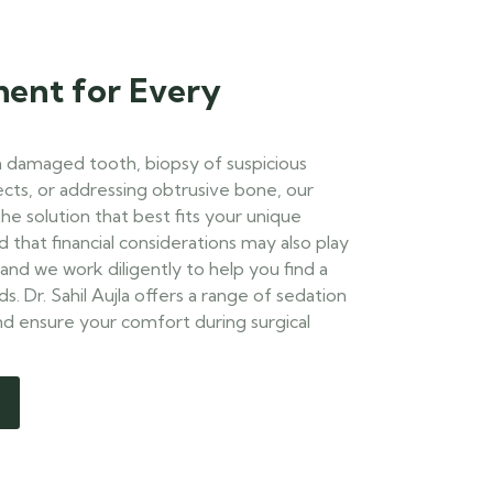
ment for Every
a damaged tooth, biopsy of suspicious
cts, or addressing obtrusive bone, our
he solution that best fits your unique
that financial considerations may also play
 and we work diligently to help you find a
. Dr. Sahil Aujla offers a range of sedation
and ensure your comfort during surgical