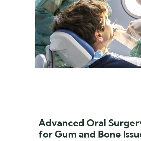
Advanced Oral Surger
for Gum and Bone Issu