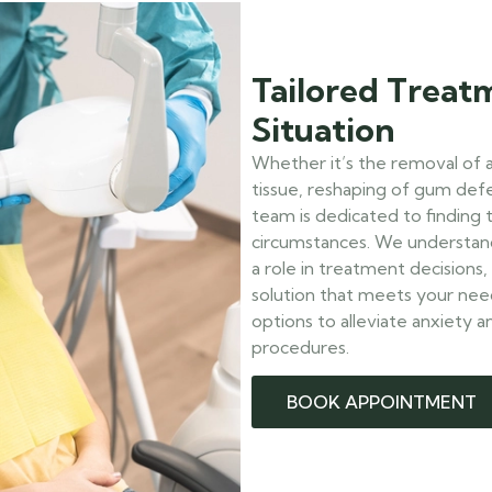
Tailored Treat
Situation
Whether it’s the removal of 
tissue, reshaping of gum defe
team is dedicated to finding t
circumstances. We understand 
a role in treatment decisions,
solution that meets your needs
options to alleviate anxiety 
procedures.
BOOK APPOINTMENT