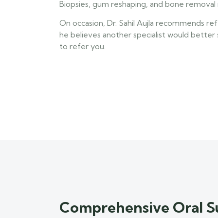
Biopsies, gum reshaping, and bone removal 
On occasion, Dr. Sahil Aujla recommends referr
he believes another specialist would better
to refer you.
Comprehensive Oral S