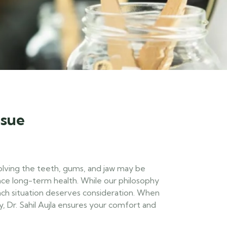
ssue
olving the teeth, gums, and jaw may be
ce long-term health. While our philosophy
ach situation deserves consideration. When
y, Dr. Sahil Aujla ensures your comfort and