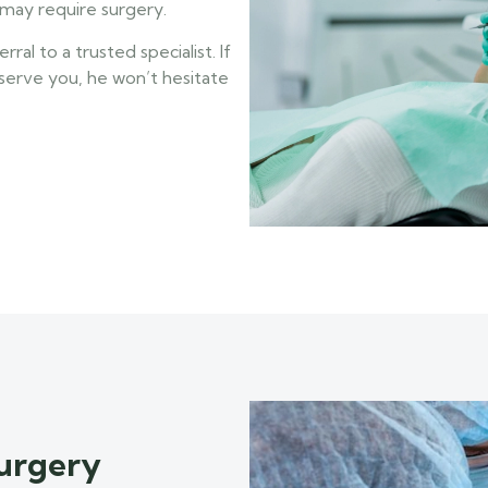
may require surgery.
al to a trusted specialist. If
 serve you, he won’t hesitate
urgery