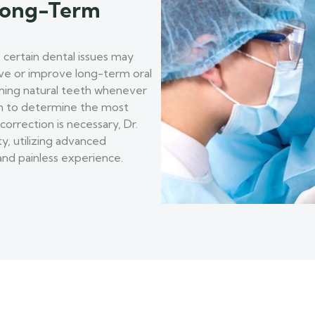
 Long-Term
 certain dental issues may
rve or improve long-term oral
aining natural teeth whenever
ion to determine the most
correction is necessary, Dr.
ty, utilizing advanced
nd painless experience.