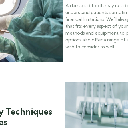
A damaged tooth may need rem
understand patients sometim
financial limitations. We’ll al
that fits every aspect of your 
methods and equipment to pro
options also offer a range o
wish to consider as well.
y Techniques
es