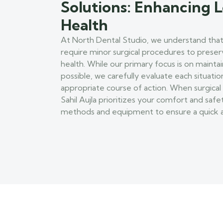
Solutions: Enhancing
Health
At North Dental Studio, we understand that
require minor surgical procedures to prese
health. While our primary focus is on maint
possible, we carefully evaluate each situat
appropriate course of action. When surgical 
Sahil Aujla prioritizes your comfort and safe
methods and equipment to ensure a quick a