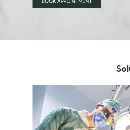
BOOK APPOINTMENT
Sol