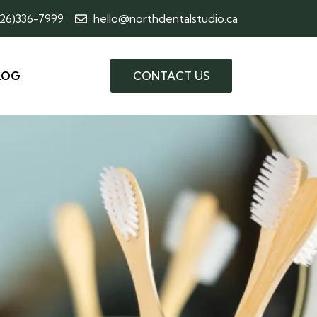
226)336-7999
hello@northdentalstudio.ca
LOG
CONTACT US