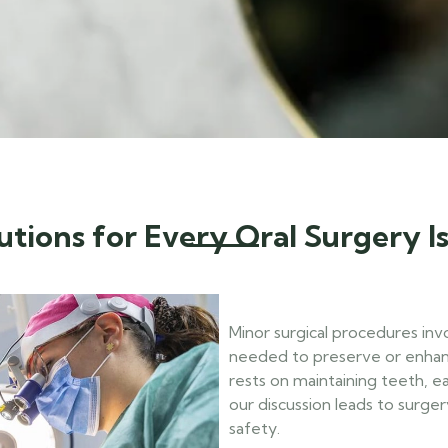
utions for Every Oral Surgery I
Minor surgical procedures inv
needed to preserve or enhan
rests on maintaining teeth, e
our discussion leads to surger
safety.