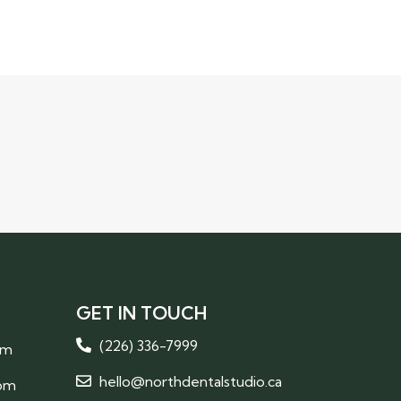
GET IN TOUCH
(226) 336-7999
pm
hello@northdentalstudio.ca
 pm