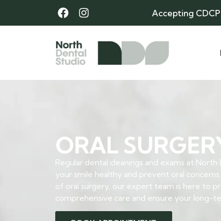
Accepting CDCP
ORAL SURGER
Regular dental cleanings and exams at North
your smile healthy and prevent oral concerns.
of oral surgery, our expert team is here to p
comprehensive care and ensure your long-ter