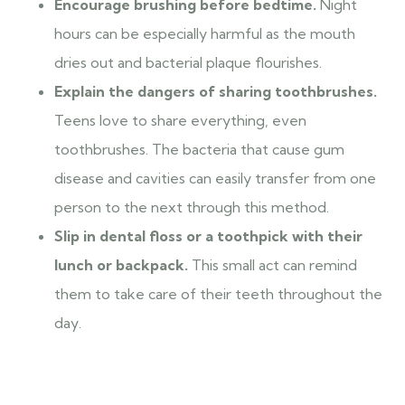
Encourage brushing before bedtime.
Night
hours can be especially harmful as the mouth
dries out and bacterial plaque flourishes.
Explain the dangers of sharing toothbrushes.
Teens love to share everything, even
toothbrushes. The bacteria that cause gum
disease and cavities can easily transfer from one
person to the next through this method.
Slip in dental floss or a toothpick with their
lunch or backpack.
This small act can remind
them to take care of their teeth throughout the
day.