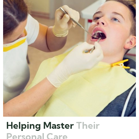
Helping Master
Their
Personal Care