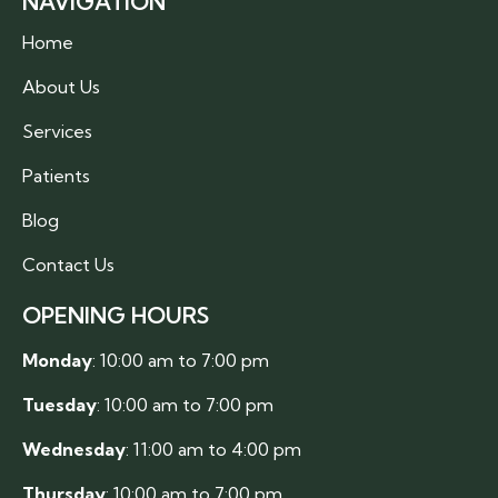
NAVIGATION
Home
About Us
Services
Patients
Blog
Contact Us
OPENING HOURS
Monday
: 10:00 am to 7:00 pm
Tuesday
: 10:00 am to 7:00 pm
Wednesday
: 11:00 am to 4:00 pm
Thursday
: 10:00 am to 7:00 pm