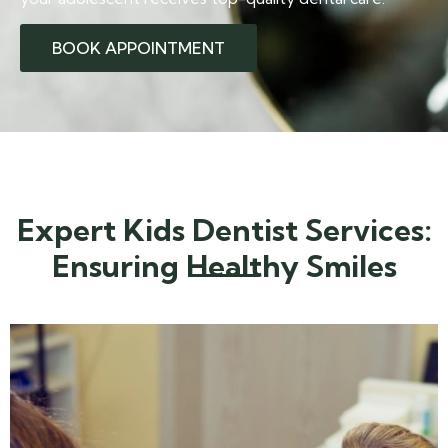
BOOK APPOINTMENT
Expert Kids Dentist Services:
Ensuring Healthy Smiles