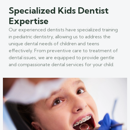
Specialized Kids Dentist
Expertise
Our experienced dentists have specialized training
in pediatric dentistry, allowing us to address the
unique dental needs of children and teens
effectively. From preventive care to treatment of
dental issues, we are equipped to provide gentle
and compassionate dental services for your child.