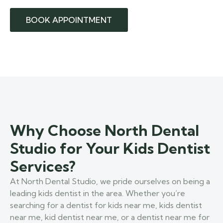
BOOK APPOINTMENT
Why Choose North Dental
Studio for Your Kids Dentist
Services?
At North Dental Studio, we pride ourselves on being a
leading kids dentist in the area. Whether you’re
searching for a dentist for kids near me, kids dentist
near me, kid dentist near me, or a dentist near me for