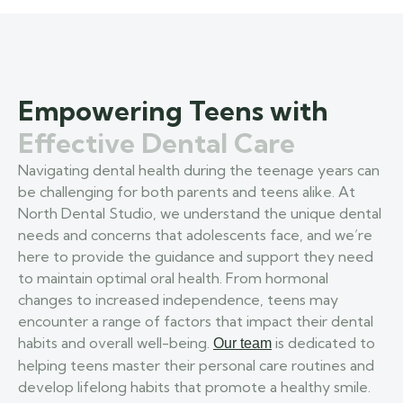
Empowering Teens with
Effective Dental Care
Navigating dental health during the teenage years can
be challenging for both parents and teens alike. At
North Dental Studio, we understand the unique dental
needs and concerns that adolescents face, and we’re
here to provide the guidance and support they need
to maintain optimal oral health. From hormonal
changes to increased independence, teens may
encounter a range of factors that impact their dental
habits and overall well-being.
is dedicated to
Our team
helping teens master their personal care routines and
develop lifelong habits that promote a healthy smile.