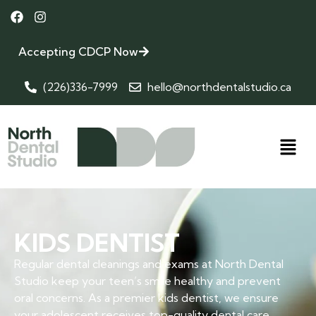
Accepting CDCP Now
(226)336-7999
hello@northdentalstudio.ca
KIDS DENTIST
Regular dental cleanings and exams at North Dental
Studio keep your teen’s smile healthy and prevent
oral concerns. As a premier kids dentist, we ensure
your adolescent receives top-quality dental care.