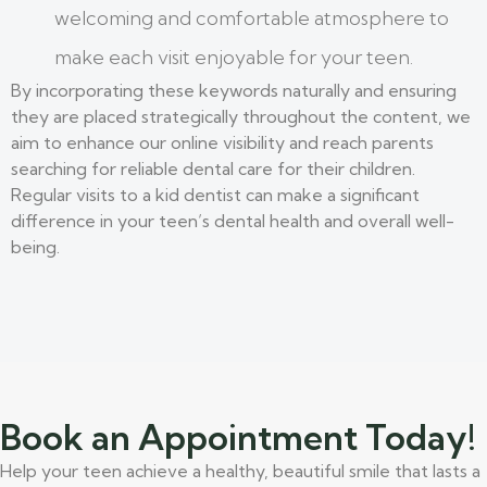
welcoming and comfortable atmosphere to
make each visit enjoyable for your teen.
By incorporating these keywords naturally and ensuring
they are placed strategically throughout the content, we
aim to enhance our online visibility and reach parents
searching for reliable dental care for their children.
Regular visits to a kid dentist can make a significant
difference in your teen’s dental health and overall well-
being.
Book an Appointment Today!
Help your teen achieve a healthy, beautiful smile that lasts a