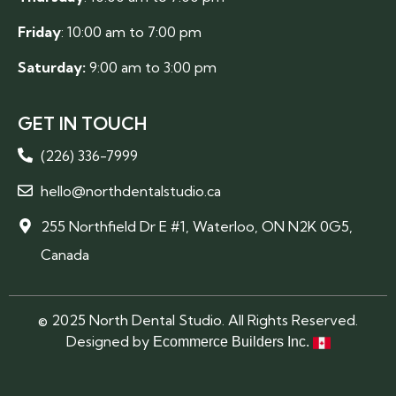
Friday
: 10:00 am to 7:00 pm
Saturday:
9:00 am to 3:00 pm
GET IN TOUCH
(226) 336-7999
hello@northdentalstudio.ca
255 Northfield Dr E #1, Waterloo, ON N2K 0G5,
Canada
© 2025 North Dental Studio. All Rights Reserved.
Designed by
Ecommerce Builders Inc.