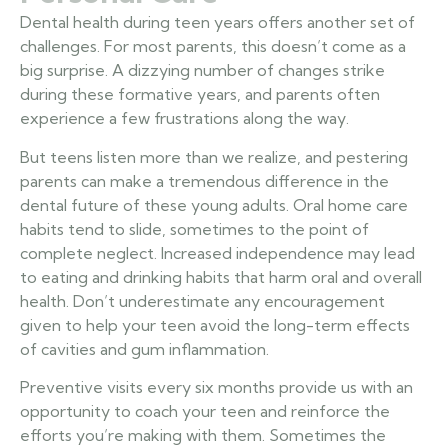
Dental health during teen years offers another set of
challenges. For most parents, this doesn’t come as a
big surprise. A dizzying number of changes strike
during these formative years, and parents often
experience a few frustrations along the way.
But teens listen more than we realize, and pestering
parents can make a tremendous difference in the
dental future of these young adults. Oral home care
habits tend to slide, sometimes to the point of
complete neglect. Increased independence may lead
to eating and drinking habits that harm oral and overall
health. Don’t underestimate any encouragement
given to help your teen avoid the long-term effects
of cavities and gum inflammation.
Preventive visits every six months provide us with an
opportunity to coach your teen and reinforce the
efforts you’re making with them. Sometimes the