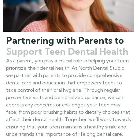
Partnering with Parents to
Support Teen Dental Health
As a parent, you play a crucial role in helping your teen
prioritize their dental health. At North Dental Studio,
we partner with parents to provide comprehensive
dental care and education that empowers teens to
take control of their oral hygiene. Through regular
preventive visits and personalized guidance, we can
address any concerns or challenges your teen may
face, from poor brushing habits to dietary choices that
affect their dental health. Together, we’ll work towards
ensuring that your teen maintains a healthy smile and
understands the importance of lifelong dental care.