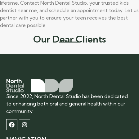
lifetime. Contact North Dental Studio, your trusted kids
dentist near me, and schedule an appointment today. Let us
partner with you to ensure your teen receives the best
dental care possible.
Our Dear Clients
Since 2022, North Dental Studio has been dedicated
to enhancing both oral and general health within our
community.