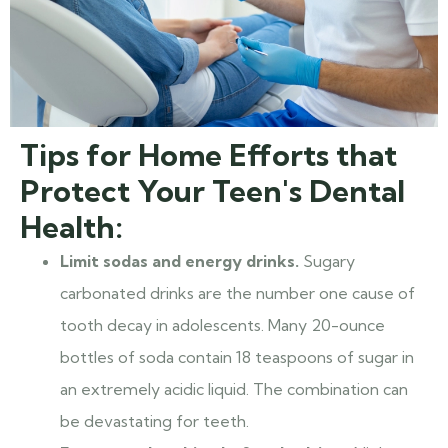
Tips for Home Efforts that
Protect Your Teen's Dental
Health:
Limit sodas and energy drinks.
Sugary
carbonated drinks are the number one cause of
tooth decay in adolescents. Many 20-ounce
bottles of soda contain 18 teaspoons of sugar in
an extremely acidic liquid. The combination can
be devastating for teeth.