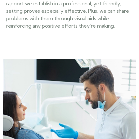
rapport we establish in a professional, yet friendly,
setting proves especially effective. Plus, we can share
problems with them through visual aids while
reinforcing any positive efforts they’re making.