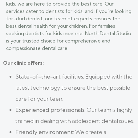
kids, we are here to provide the best care. Our
services cater to dentists for kids, and if you’re looking
for a kid dentist, our team of experts ensures the
best dental health for your children. For families
seeking dentists for kids near me, North Dental Studio
is your trusted choice for comprehensive and
compassionate dental care.
Our clinic offers:
State-of-the-art facilities:
Equipped with the
latest technology to ensure the best possible
care for your teen.
Experienced professionals:
Our team is highly
trained in dealing with adolescent dental issues.
Friendly environment:
We create a