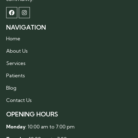
NAVIGATION
Home
About Us
Services
Patients
Blog
Contact Us
OPENING HOURS
Monday
: 10:00 am to 7:00 pm