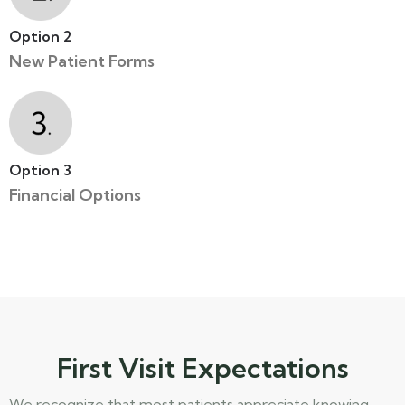
Option 2
New Patient Forms
Option 3
Financial Options
First Visit Expectations
We recognize that most patients appreciate knowing