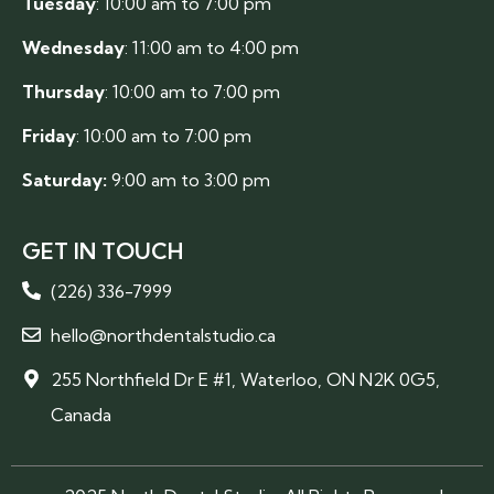
Tuesday
: 10:00 am to 7:00 pm
Wednesday
: 11:00 am to 4:00 pm
Thursday
: 10:00 am to 7:00 pm
Friday
: 10:00 am to 7:00 pm
Saturday:
9:00 am to 3:00 pm
GET IN TOUCH
(226) 336-7999
hello@northdentalstudio.ca
255 Northfield Dr E #1, Waterloo, ON N2K 0G5,
Canada