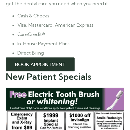
get the dental care you need when you need it.
Cash & Checks
Visa, Mastercard, American Express
CareCredit®
In-House Payment Plans
Direct Billing
BOOK APPOINTMENT
New Patient Specials