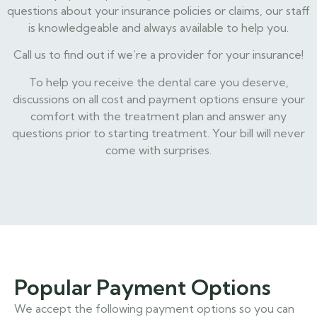
questions about your insurance policies or claims, our staff
is knowledgeable and always available to help you.
Call us to find out if we’re a provider for your insurance!
To help you receive the dental care you deserve,
discussions on all cost and payment options ensure your
comfort with the treatment plan and answer any
questions prior to starting treatment. Your bill will never
come with surprises.
Popular Payment Options
We accept the following payment options so you can