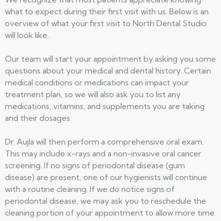
what to expect during their first visit with us. Below is an
overview of what your first visit to North Dental Studio
will look like.
Our team will start your appointment by asking you some
questions about your medical and dental history. Certain
medical conditions or medications can impact your
treatment plan, so we will also ask you to list any
medications, vitamins, and supplements you are taking
and their dosages.
Dr. Aujla will then perform a comprehensive oral exam.
This may include x-rays and a non-invasive oral cancer
screening. If no signs of periodontal disease (gum
disease) are present, one of our hygienists will continue
with a routine cleaning. If we do notice signs of
periodontal disease, we may ask you to reschedule the
cleaning portion of your appointment to allow more time