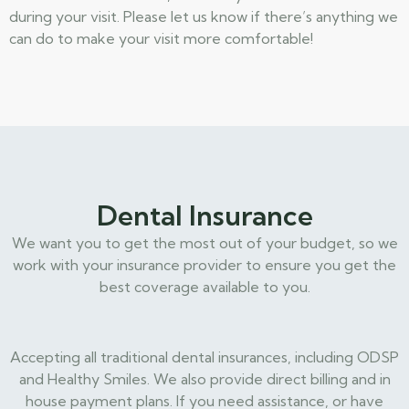
during your visit. Please let us know if there’s anything we
can do to make your visit more comfortable!
Dental Insurance
We want you to get the most out of your budget, so we
work with your insurance provider to ensure you get the
best coverage available to you.
Accepting all traditional dental insurances, including ODSP
and Healthy Smiles. We also provide direct billing and in
house payment plans. If you need assistance, or have