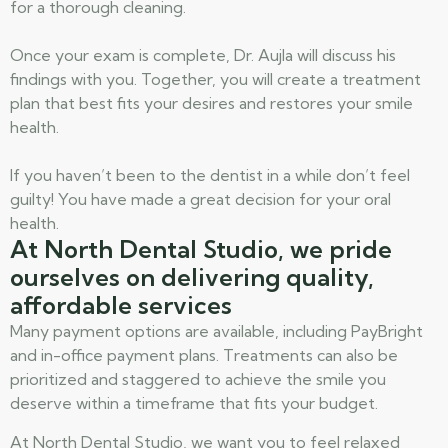
for a thorough cleaning.
Once your exam is complete, Dr. Aujla will discuss his
findings with you. Together, you will create a treatment
plan that best fits your desires and restores your smile
health.
If you haven’t been to the dentist in a while don’t feel
guilty! You have made a great decision for your oral
health.
At North Dental Studio, we pride
ourselves on delivering quality,
affordable services
Many payment options are available, including PayBright
and in-office payment plans. Treatments can also be
prioritized and staggered to achieve the smile you
deserve within a timeframe that fits your budget.
At North Dental Studio, we want you to feel relaxed