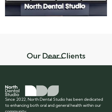
Our Dear Clients
Since 2022, North Dental Studio has been dedicated
to enhancing both oral and general health within our
community.