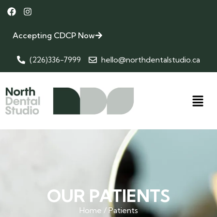
Accepting CDCP Now
(226)336-7999
hello@northdentalstudio.ca
OUR PATIENTS
Home / Patients