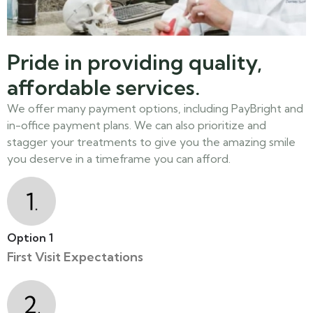
Pride in providing quality,
affordable services.
We offer many payment options, including PayBright and
in-office payment plans. We can also prioritize and
stagger your treatments to give you the amazing smile
you deserve in a timeframe you can afford.
Option 1
First Visit Expectations