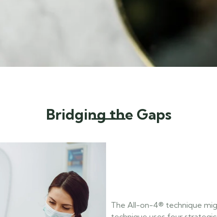
Bridging the Gaps
The All-on-4® technique migh
technique uses four strategica