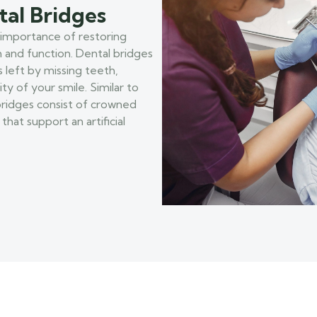
tal Bridges
 importance of restoring
h and function. Dental bridges
s left by missing teeth,
ty of your smile. Similar to
 bridges consist of crowned
hat support an artificial