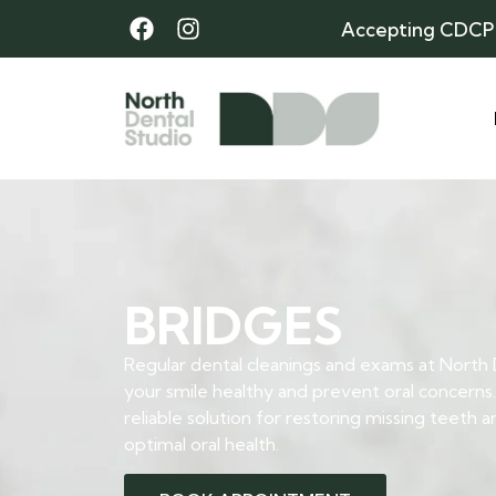
Accepting CDCP
BRIDGES
Regular dental cleanings and exams at North
your smile healthy and prevent oral concerns.
reliable solution for restoring missing teeth 
optimal oral health.