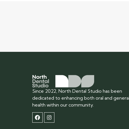
Since 2022, North Dental Studio has been
dedicated to enhancing both oral and genera
health within our community.