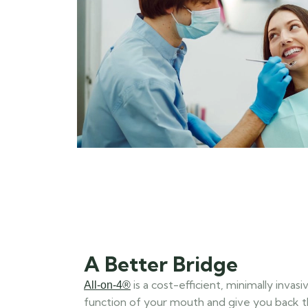
A Better Bridge
is a cost-efficient, minimally inva
All-on-4®
function of your mouth and give you back 