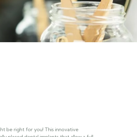
t be right for you! This innovative
lly placed dental implants that allow a full-