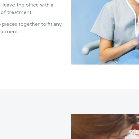
l leave the office with a
y of treatment!
e pieces together to fit any
reatment.