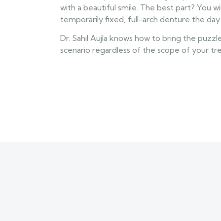
with a beautiful smile. The best part? You wil
temporarily fixed, full-arch denture the da
Dr. Sahil Aujla knows how to bring the puzzl
scenario regardless of the scope of your t