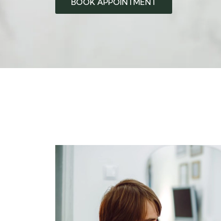
BOOK APPOINTMENT