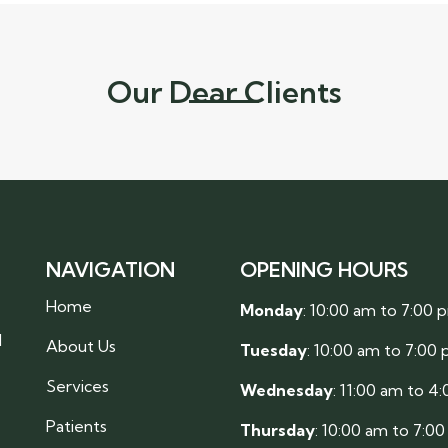
Our Dear Clients
NAVIGATION
OPENING HOURS
Home
Monday
: 10:00 am to 7:00 
l
About Us
Tuesday
: 10:00 am to 7:00
Services
Wednesday
: 11:00 am to 4
Patients
Thursday
: 10:00 am to 7:0