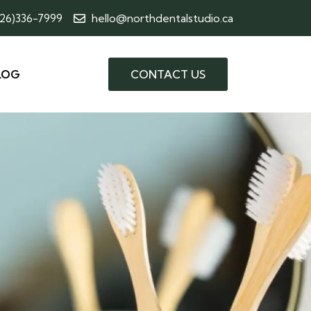
226)336-7999
hello@northdentalstudio.ca
LOG
CONTACT US