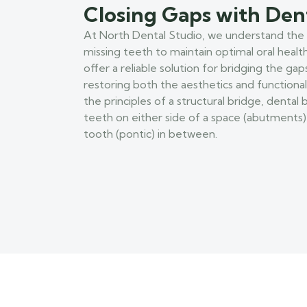
Closing Gaps with Den
At North Dental Studio, we understand the
missing teeth to maintain optimal oral healt
offer a reliable solution for bridging the gap
restoring both the aesthetics and functionali
the principles of a structural bridge, dental
teeth on either side of a space (abutments) t
tooth (pontic) in between.