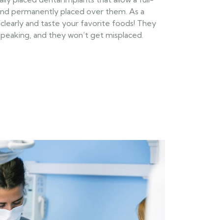
and permanently placed over them. As a
k clearly and taste your favorite foods! They
 speaking, and they won’t get misplaced.