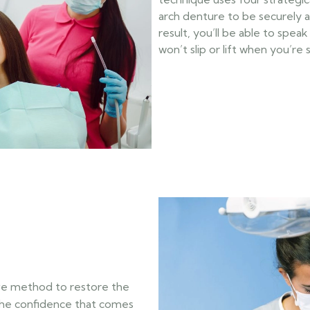
arch denture to be securely 
result, you’ll be able to spea
won’t slip or lift when you’re
sive method to restore the
the confidence that comes