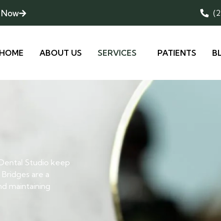
 Now
(
HOME
ABOUT US
SERVICES
PATIENTS
B
 Dental Studio keep
 Bridges are a
and maintaining