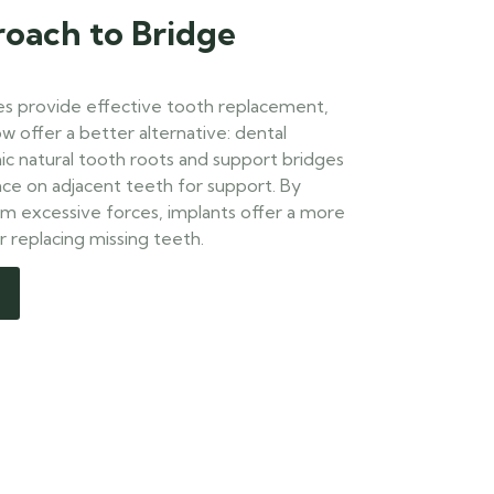
oach to Bridge
ges provide effective tooth replacement,
 offer a better alternative: dental
ic natural tooth roots and support bridges
nce on adjacent teeth for support. By
om excessive forces, implants offer a more
r replacing missing teeth.