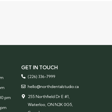
GET IN TOUCH
(226) 336-7999
pm
hello@northdentalstudio.ca
 pm
255 Northfield Dr E #1,
:00 pm
Waterloo, ON N2K 0G5,
0 pm