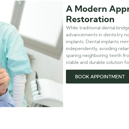
A Modern Appr
Restoration
While traditional dental brid
advancements in dentistry now
implants. Dental implants mim
independently, avoiding relia
sparing neighboring teeth fr
stable and durable solution fo
BOOK APPOINTMENT