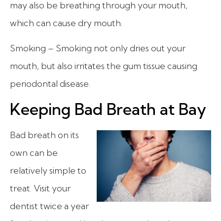
may also be breathing through your mouth,
which can cause dry mouth.
Smoking – Smoking not only dries out your
mouth, but also irritates the gum tissue causing
periodontal disease.
Keeping Bad Breath at Bay
Bad breath on its
own can be
relatively simple to
treat. Visit your
dentist twice a year