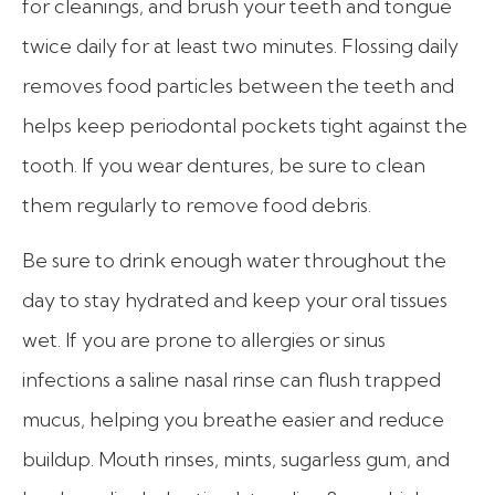
for cleanings, and brush your teeth and tongue
twice daily for at least two minutes. Flossing daily
removes food particles between the teeth and
helps keep periodontal pockets tight against the
tooth. If you wear dentures, be sure to clean
them regularly to remove food debris.
Be sure to drink enough water throughout the
day to stay hydrated and keep your oral tissues
wet. If you are prone to allergies or sinus
infections a saline nasal rinse can flush trapped
mucus, helping you breathe easier and reduce
buildup. Mouth rinses, mints, sugarless gum, and