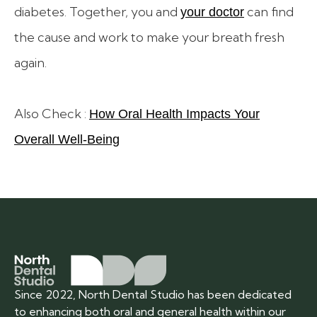
diabetes. Together, you and
can find
your doctor
the cause and work to make your breath fresh
again.
Also Check :
How Oral Health Impacts Your
Overall Well-Being
Since 2022, North Dental Studio has been dedicated
to enhancing both oral and general health within our