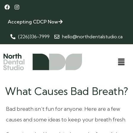
Accepting CDCP Now
(226)336-7999
hello@northdentalstudio.ca
What Causes Bad Breath?
Bad breath isn’t fun for anyone. Here are a few
causes and some ideas to keep your breath fresh.