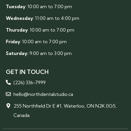
Tuesday
: 10:00 am to 7:00 pm
Wednesday
: 11:00 am to 4:00 pm
Thursday
: 10:00 am to 7:00 pm
Friday
: 10:00 am to 7:00 pm
Saturday:
9:00 am to 3:00 pm
GET IN TOUCH
(226) 336-7999
hello@northdentalstudio.ca
255 Northfield Dr E #1, Waterloo, ON N2K 0G5,
Canada