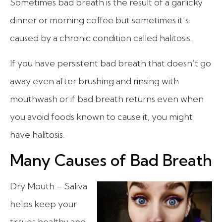
Sometimes bad breath is the result of a garlicky
dinner or morning coffee but sometimes it’s
caused by a chronic condition called halitosis.
If you have persistent bad breath that doesn’t go
away even after brushing and rinsing with
mouthwash or if bad breath returns even when
you avoid foods known to cause it, you might
have halitosis.
Many Causes of Bad Breath
Dry Mouth – Saliva
helps keep your
tissues healthy and