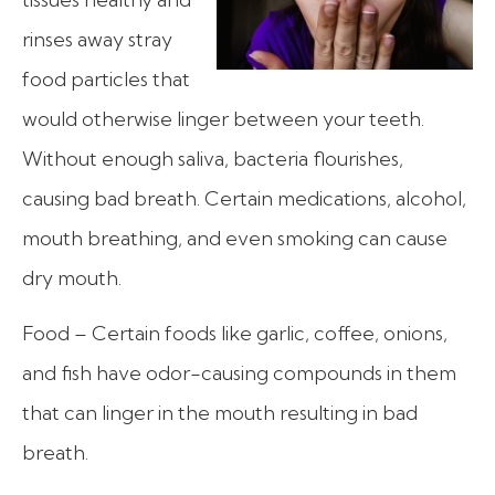
rinses away stray
food particles that
would otherwise linger between your teeth.
Without enough saliva, bacteria flourishes,
causing bad breath. Certain medications, alcohol,
mouth breathing, and even smoking can cause
dry mouth.
Food – Certain foods like garlic, coffee, onions,
and fish have odor-causing compounds in them
that can linger in the mouth resulting in bad
breath.