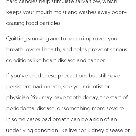
hard candies help stimulate saliva flow, which
keeps your mouth moist and washes away odor-
causing food particles.
Quitting smoking and tobacco improves your
breath, overall health, and helps prevent serious
conditions like heart disease and cancer.
If you’ve tried these precautions but still have
persistent bad breath, see your dentist or
physician.
You may have tooth decay, the start of
periodontal disease, or something more severe.
In some cases bad breath can be a sign of an
underlying condition like liver or kidney disease or