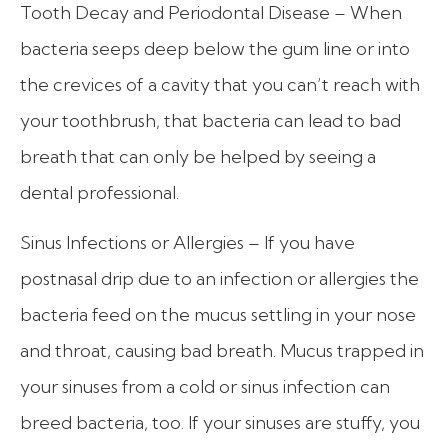
Tooth Decay and Periodontal Disease – When
bacteria seeps deep below the gum line or into
the crevices of a cavity that you can’t reach with
your toothbrush, that bacteria can lead to bad
breath that can only be helped by seeing a
dental professional.
Sinus Infections or Allergies – If you have
postnasal drip due to an infection or allergies the
bacteria feed on the mucus settling in your nose
and throat, causing bad breath. Mucus trapped in
your sinuses from a cold or sinus infection can
breed bacteria, too. If your sinuses are stuffy, you