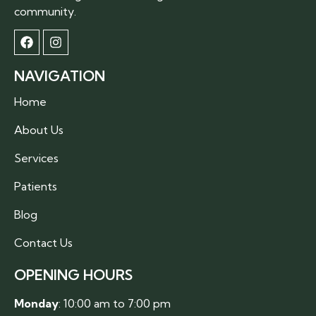
community.
NAVIGATION
Home
About Us
Services
Patients
Blog
Contact Us
OPENING HOURS
Monday
: 10:00 am to 7:00 pm