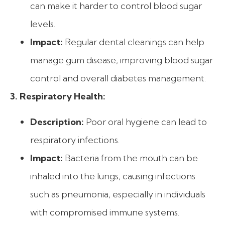
can make it harder to control blood sugar
levels.
Impact:
Regular dental cleanings can help
manage gum disease, improving blood sugar
control and overall diabetes management.
3. Respiratory Health:
Description:
Poor oral hygiene can lead to
respiratory infections.
Impact:
Bacteria from the mouth can be
inhaled into the lungs, causing infections
such as pneumonia, especially in individuals
with compromised immune systems.