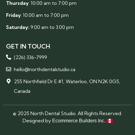
Thursday
: 10:00 am to 7:00 pm
Friday
: 10:00 am to 7:00 pm
Saturday:
9:00 am to 3:00 pm
GET IN TOUCH
(226) 336-7999
hello@northdentalstudio.ca
255 Northfield Dr E #1, Waterloo, ON N2K 0G5,
Canada
© 2025 North Dental Studio. All Rights Reserved.
Designed by
Ecommerce Builders Inc.