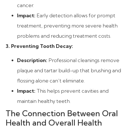
cancer.
Impact:
Early detection allows for prompt
treatment, preventing more severe health
problems and reducing treatment costs.
3. Preventing Tooth Decay:
Description:
Professional cleanings remove
plaque and tartar build-up that brushing and
flossing alone can’t eliminate.
Impact:
This helps prevent cavities and
maintain healthy teeth.
The Connection Between Oral
Health and Overall Health