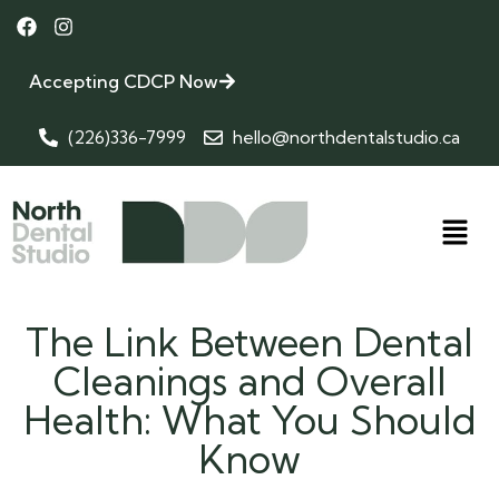
Accepting CDCP Now
(226)336-7999
hello@northdentalstudio.ca
The Link Between Dental
Cleanings and Overall
Health: What You Should
Know