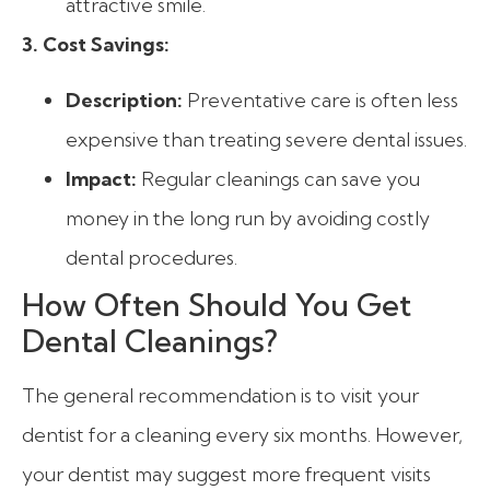
attractive smile.
3. Cost Savings:
Description:
Preventative care is often less
expensive than treating severe dental issues.
Impact:
Regular cleanings can save you
money in the long run by avoiding costly
dental procedures.
How Often Should You Get
Dental Cleanings?
The general recommendation is to visit your
dentist for a cleaning every six months. However,
your dentist may suggest more frequent visits