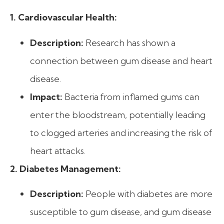
1. Cardiovascular Health:
Description:
Research has shown a
connection between gum disease and heart
disease.
Impact:
Bacteria from inflamed gums can
enter the bloodstream, potentially leading
to clogged arteries and increasing the risk of
heart attacks.
2. Diabetes Management:
Description:
People with diabetes are more
susceptible to gum disease, and gum disease