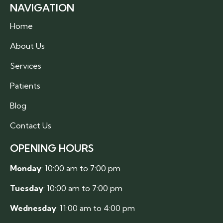
NAVIGATION
Home
About Us
Services
Patients
Blog
Contact Us
OPENING HOURS
Monday
: 10:00 am to 7:00 pm
Tuesday
: 10:00 am to 7:00 pm
Wednesday
: 11:00 am to 4:00 pm