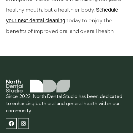
healthy mouth, but a healthier body.
Schedule
today to enjoy the
your next dental cleaning
benefits of improved oral and overall health.
Since 2022, North Dental Studio has been dedicated
to enhancing both oral and general health within our
community.