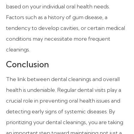
based on your individual oral health needs.
Factors such as a history of gum disease, a
tendency to develop cavities, or certain medical
conditions may necessitate more frequent
cleanings.
Conclusion
The link between dental cleanings and overall
health is undeniable. Regular dental visits play a
crucial role in preventing oral health issues and
detecting early signs of systemic diseases. By
prioritizing your dental cleanings, you are taking
an important step toward maintaining not just a