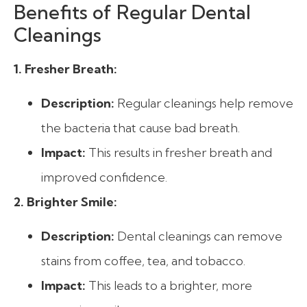
Benefits of Regular Dental
Cleanings
1. Fresher Breath:
Description:
Regular cleanings help remove
the bacteria that cause bad breath.
Impact:
This results in fresher breath and
improved confidence.
2. Brighter Smile:
Description:
Dental cleanings can remove
stains from coffee, tea, and tobacco.
Impact:
This leads to a brighter, more