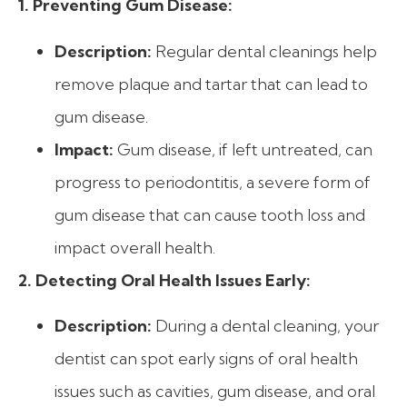
1. Preventing Gum Disease:
Description:
Regular dental cleanings help
remove plaque and tartar that can lead to
gum disease.
Impact:
Gum disease, if left untreated, can
progress to periodontitis, a severe form of
gum disease that can cause tooth loss and
impact overall health.
2. Detecting Oral Health Issues Early:
Description:
During a dental cleaning, your
dentist can spot early signs of oral health
issues such as cavities, gum disease, and oral