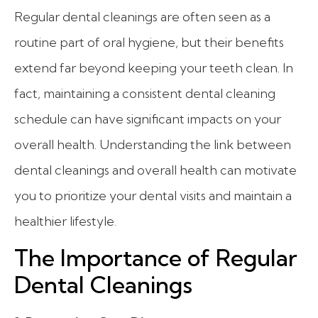
Regular dental cleanings are often seen as a
routine part of oral hygiene, but their benefits
extend far beyond keeping your teeth clean. In
fact, maintaining a consistent dental cleaning
schedule can have significant impacts on your
overall health. Understanding the link between
dental cleanings and overall health can motivate
you to prioritize your dental visits and maintain a
healthier lifestyle.
The Importance of Regular
Dental Cleanings