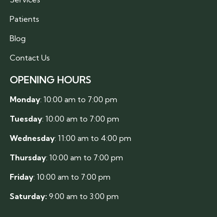
Patients
Blog
Contact Us
OPENING HOURS
Monday
: 10:00 am to 7:00 pm
Tuesday
: 10:00 am to 7:00 pm
Wednesday
: 11:00 am to 4:00 pm
Thursday
: 10:00 am to 7:00 pm
Friday
: 10:00 am to 7:00 pm
Saturday:
9:00 am to 3:00 pm