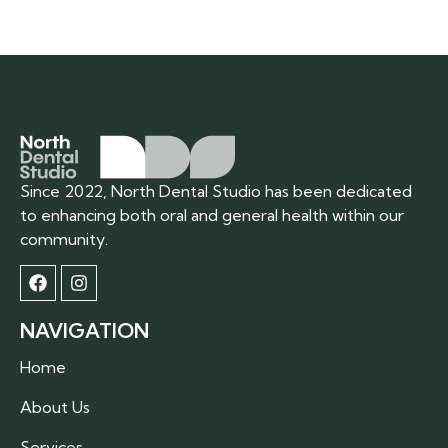
Since 2022, North Dental Studio has been dedicated
to enhancing both oral and general health within our
community.
NAVIGATION
Home
About Us
Services