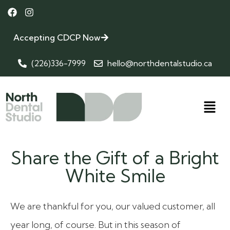
Accepting CDCP Now
(226)336-7999
hello@northdentalstudio.ca
Share the Gift of a Bright
White Smile
We are thankful for you, our valued customer, all
year long, of course. But in this season of