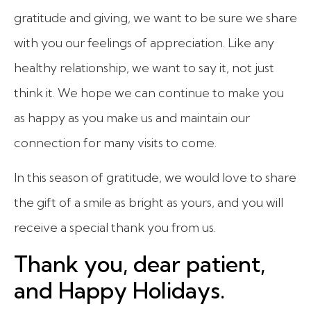
gratitude and giving, we want to be sure we share
with you our feelings of appreciation. Like any
healthy relationship, we want to say it, not just
think it. We hope we can continue to make you
as happy as you make us and maintain our
connection for many visits to come.
In this season of gratitude, we would love to share
the gift of a smile as bright as yours, and you will
receive a special thank you from us.
Thank you, dear patient,
and Happy Holidays.