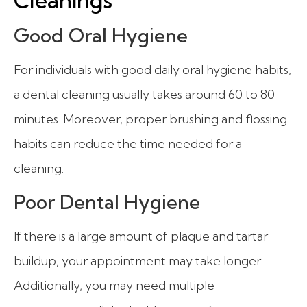
Good Oral Hygiene
For individuals with good daily oral hygiene habits,
a dental cleaning usually takes around 60 to 80
minutes. Moreover, proper brushing and flossing
habits can reduce the time needed for a
cleaning.
Poor Dental Hygiene
If there is a large amount of plaque and tartar
buildup, your appointment may take longer.
Additionally, you may need multiple