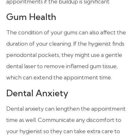
appointments if the buildup is significant.
Gum Health
The condition of your gums can also affect the
duration of your cleaning. If the hygienist finds
periodontal pockets, they might use a gentle
dental laser to remove inflamed gum tissue,
which can extend the appointment time.
Dental Anxiety
Dental anxiety can lengthen the appointment
time as well. Communicate any discomfort to
your hygienist so they can take extra care to