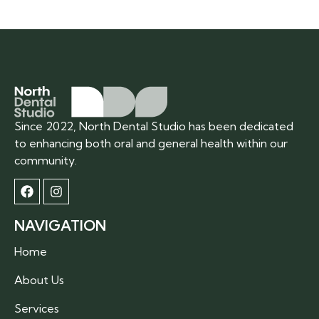
Since 2022, North Dental Studio has been dedicated
to enhancing both oral and general health within our
community.
NAVIGATION
Home
About Us
Services