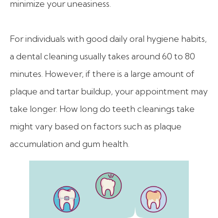
minimize your uneasiness.
For individuals with good daily oral hygiene habits,
a dental cleaning usually takes around 60 to 80
minutes. However, if there is a large amount of
plaque and tartar buildup, your appointment may
take longer. How long do teeth cleanings take
might vary based on factors such as plaque
accumulation and gum health.