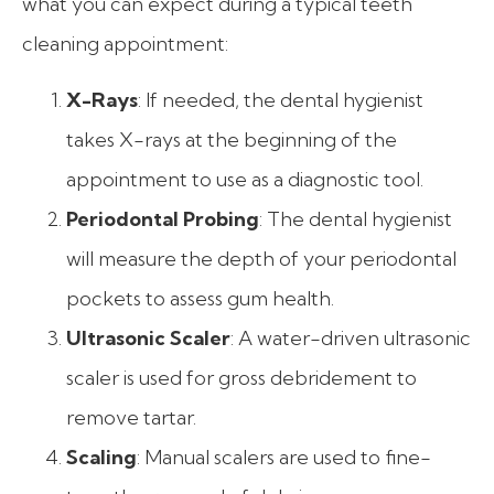
what you can expect during a typical teeth
cleaning appointment:
X-Rays
: If needed, the dental hygienist
takes X-rays at the beginning of the
appointment to use as a diagnostic tool.
Periodontal Probing
: The dental hygienist
will measure the depth of your periodontal
pockets to assess gum health.
Ultrasonic Scaler
: A water-driven ultrasonic
scaler is used for gross debridement to
remove tartar.
Scaling
: Manual scalers are used to fine-