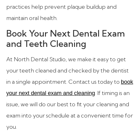
practices help prevent plaque buildup and
maintain oral health.
Book Your Next Dental Exam
and Teeth Cleaning
At North Dental Studio, we make it easy to get
your teeth cleaned and checked by the dentist
in a single appointment. Contact us today to
book
. If timing is an
your next dental exam and cleaning
issue, we will do our best to fit your cleaning and
exam into your schedule at a convenient time for
you.