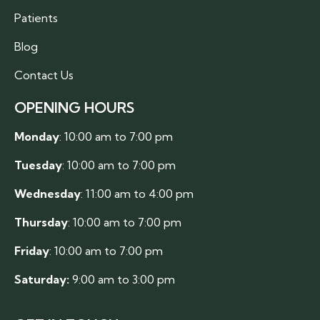
Patients
Blog
Contact Us
OPENING HOURS
Monday
: 10:00 am to 7:00 pm
Tuesday
: 10:00 am to 7:00 pm
Wednesday
: 11:00 am to 4:00 pm
Thursday
: 10:00 am to 7:00 pm
Friday
: 10:00 am to 7:00 pm
Saturday:
9:00 am to 3:00 pm