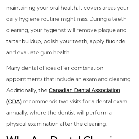
maintaining your oral health. It covers areas your
daily hygiene routine might miss. During a teeth
cleaning, your hygienist will remove plaque and
tartar buildup, polish your teeth, apply fluoride,
and evaluate gum health.
Many dental offices offer combination
appointments that include an exam and cleaning.
Additionally, the
Canadian Dental Association
recommends two visits for a dental exam
(CDA)
annually, where the dentist will perform a
physical examination after the cleaning.