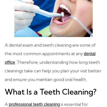
A dental exam and teeth cleaning are some of
the most common appointments at any
dental
. Therefore, understanding how long teeth
office
cleanings take can help you plan your visit better
and ensure you maintain good oral health.
What Is a Teeth Cleaning?
A
is essential for
professional teeth cleaning