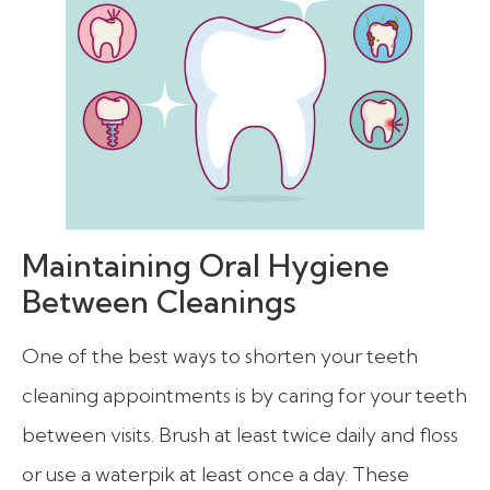
Maintaining Oral Hygiene
Between Cleanings
One of the best ways to shorten your teeth
cleaning appointments is by caring for your teeth
between visits. Brush at least twice daily and floss
or use a waterpik at least once a day. These