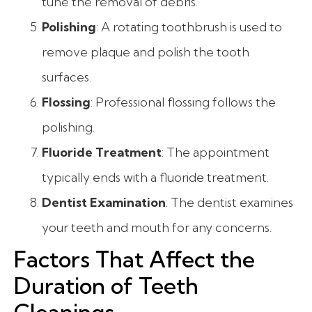
tune the removal of debris.
Polishing
: A rotating toothbrush is used to
remove plaque and polish the tooth
surfaces.
Flossing
: Professional flossing follows the
polishing.
Fluoride Treatment
: The appointment
typically ends with a fluoride treatment.
Dentist Examination
: The dentist examines
your teeth and mouth for any concerns.
Factors That Affect the
Duration of Teeth
Cleanings