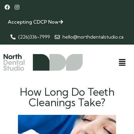
Accepting CDCP Now
(226)336-7999
hello@northdentalstudio.ca
How Long Do Teeth
Cleanings Take?