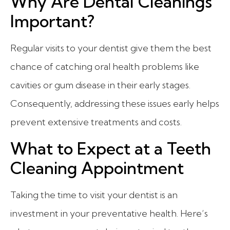
Why Are Dental Cleanings
Important?
Regular visits to your dentist give them the best
chance of catching oral health problems like
cavities or gum disease in their early stages.
Consequently, addressing these issues early helps
prevent extensive treatments and costs.
What to Expect at a Teeth
Cleaning Appointment
Taking the time to visit your dentist is an
investment in your preventative health. Here’s