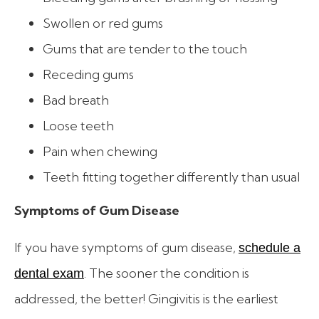
Swollen or red gums
Gums that are tender to the touch
Receding gums
Bad breath
Loose teeth
Pain when chewing
Teeth fitting together differently than usual
Symptoms of Gum Disease
If you have symptoms of gum disease,
schedule a
. The sooner the condition is
dental exam
addressed, the better! Gingivitis is the earliest