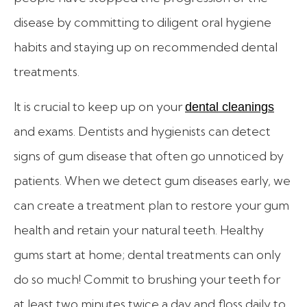
disease by committing to diligent oral hygiene
habits and staying up on recommended dental
treatments.
It is crucial to keep up on your
dental cleanings
and exams. Dentists and hygienists can detect
signs of gum disease that often go unnoticed by
patients. When we detect gum diseases early, we
can create a treatment plan to restore your gum
health and retain your natural teeth.
Healthy
gums start at home; dental treatments can only
do so much! Commit to brushing your teeth for
at least two minutes twice a day and floss daily to