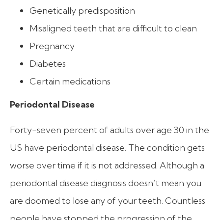
Genetically predisposition
Misaligned teeth that are difficult to clean
Pregnancy
Diabetes
Certain medications
Periodontal Disease
Forty-seven percent of adults over age 30 in the
US have periodontal disease. The condition gets
worse over time if it is not addressed. Although a
periodontal disease diagnosis doesn’t mean you
are doomed to lose any of your teeth. Countless
people have stopped the progression of the