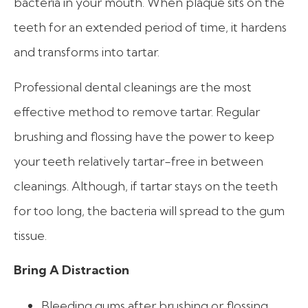
bacteria in your mouth. When plaque sits on the
teeth for an extended period of time, it hardens
and transforms into tartar.
Professional dental cleanings are the most
effective method to remove tartar. Regular
brushing and flossing have the power to keep
your teeth relatively tartar-free in between
cleanings. Although, if tartar stays on the teeth
for too long, the bacteria will spread to the gum
tissue.
Bring A Distraction
Bleeding gums after brushing or flossing