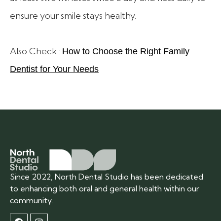
ensure your smile stays healthy.
Also Check :
How to Choose the Right Family
Dentist for Your Needs
Since 2022, North Dental Studio has been dedicated
to enhancing both oral and general health within our
community.