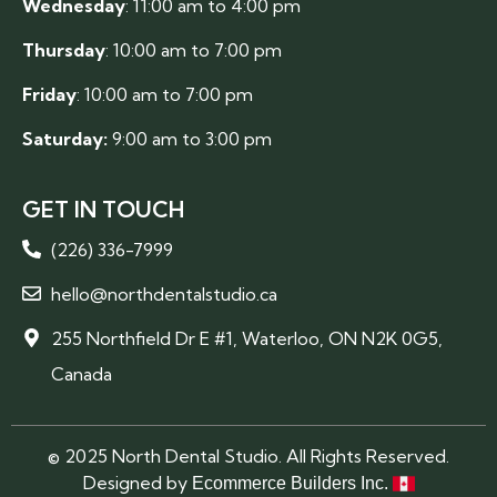
Wednesday
: 11:00 am to 4:00 pm
Thursday
: 10:00 am to 7:00 pm
Friday
: 10:00 am to 7:00 pm
Saturday:
9:00 am to 3:00 pm
GET IN TOUCH
(226) 336-7999
hello@northdentalstudio.ca
255 Northfield Dr E #1, Waterloo, ON N2K 0G5,
Canada
© 2025 North Dental Studio. All Rights Reserved.
Designed by
Ecommerce Builders Inc.