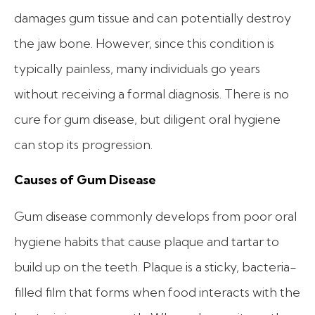
damages gum tissue and can potentially destroy
the jaw bone. However, since this condition is
typically painless, many individuals go years
without receiving a formal diagnosis. There is no
cure for gum disease, but diligent oral hygiene
can stop its progression.
Causes of Gum Disease
Gum disease commonly develops from poor oral
hygiene habits that cause plaque and tartar to
build up on the teeth. Plaque is a sticky, bacteria-
filled film that forms when food interacts with the