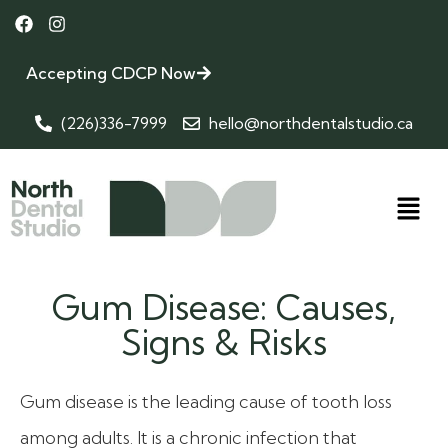
Accepting CDCP Now
(226)336-7999
hello@northdentalstudio.ca
Gum Disease: Causes,
Signs & Risks
Gum disease is the leading cause of tooth loss
among adults. It is a chronic infection that