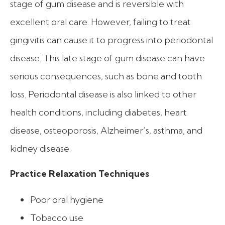
stage of gum disease and is reversible with
excellent oral care. However, failing to treat
gingivitis can cause it to progress into periodontal
disease. This late stage of gum disease can have
serious consequences, such as bone and tooth
loss. Periodontal disease is also linked to other
health conditions, including diabetes, heart
disease, osteoporosis, Alzheimer’s, asthma, and
kidney disease.
Practice Relaxation Techniques
Poor oral hygiene
Tobacco use