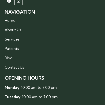
NAVIGATION
Home
About Us
Services
Patients
Blog
Contact Us
OPENING HOURS
Monday
: 10:00 am to 7:00 pm
Tuesday
: 10:00 am to 7:00 pm