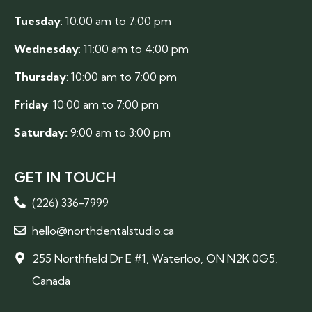
Tuesday
: 10:00 am to 7:00 pm
Wednesday
: 11:00 am to 4:00 pm
Thursday
: 10:00 am to 7:00 pm
Friday
: 10:00 am to 7:00 pm
Saturday:
9:00 am to 3:00 pm
GET IN TOUCH
(226) 336-7999
hello@northdentalstudio.ca
255 Northfield Dr E #1, Waterloo, ON N2K 0G5,
Canada