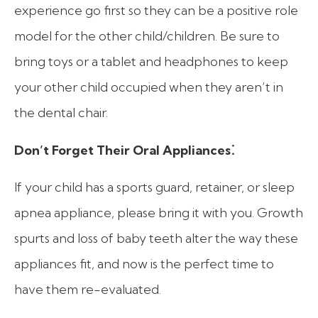
experience go first so they can be a positive role
model for the other child/children. Be sure to
bring toys or a tablet and headphones to keep
your other child occupied when they aren’t in
the dental chair.
:
Don’t Forget Their Oral Appliances
If your child has a sports guard, retainer, or sleep
apnea appliance, please bring it with you. Growth
spurts and loss of baby teeth alter the way these
appliances fit, and now is the perfect time to
have them re-evaluated.