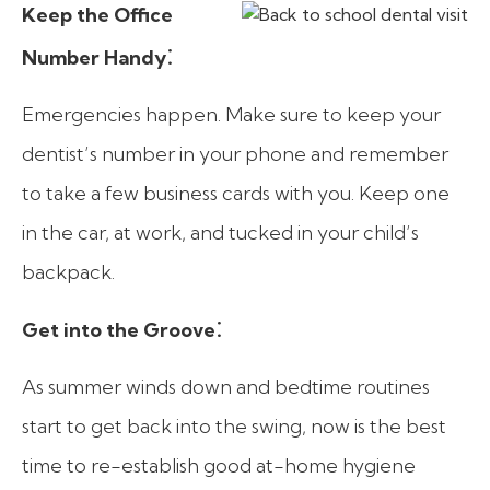
Keep the Office
:
Number Handy
Emergencies happen. Make sure to keep your
dentist’s number in your phone and remember
to take a few business cards with you. Keep one
in the car, at work, and tucked in your child’s
backpack.
:
Get into the Groove
As summer winds down and bedtime routines
start to get back into the swing, now is the best
time to re-establish good at-home hygiene