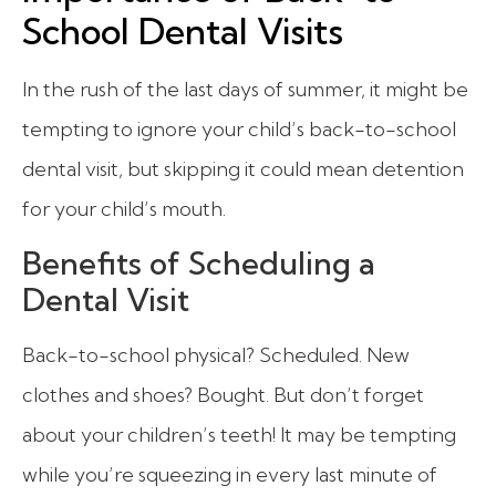
School Dental Visits
In the rush of the last days of summer, it might be
tempting to ignore your child’s back-to-school
dental visit, but skipping it could mean detention
for your child’s mouth.
Benefits of Scheduling a
Dental Visit
Back-to-school physical? Scheduled. New
clothes and shoes? Bought. But don’t forget
about your children’s teeth! It may be tempting
while you’re squeezing in every last minute of