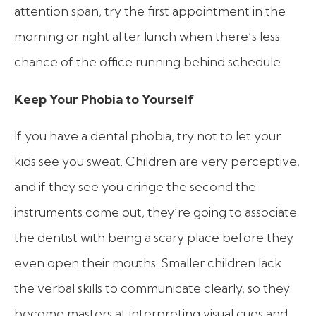
attention span, try the first appointment in the
morning or right after lunch when there’s less
chance of the office running behind schedule.
Keep Your Phobia to Yourself
If you have a dental phobia, try not to let your
kids see you sweat. Children are very perceptive,
and if they see you cringe the second the
instruments come out, they’re going to associate
the dentist with being a scary place before they
even open their mouths. Smaller children lack
the verbal skills to communicate clearly, so they
become masters at interpreting visual cues and