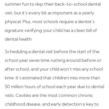
summer fun to skip their back-to-school dental
visit, but it’s every bit as important as a yearly
physical. Plus, most schools require a dentist’s
signature verifying your child has a clean bill of
dental health.
Scheduling a dental visit before the start of the
school year saves time rushing around before or
after school, and your child won’t miss any school
time. It’s estimated that children miss more than
50 million hours of school each year due to dental
visits. Cavities are the most common chronic
childhood disease, and early detection is key to