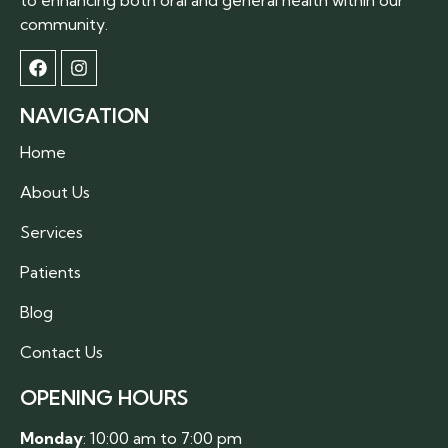
community.
NAVIGATION
Home
About Us
Services
Patients
Blog
Contact Us
OPENING HOURS
Monday
: 10:00 am to 7:00 pm