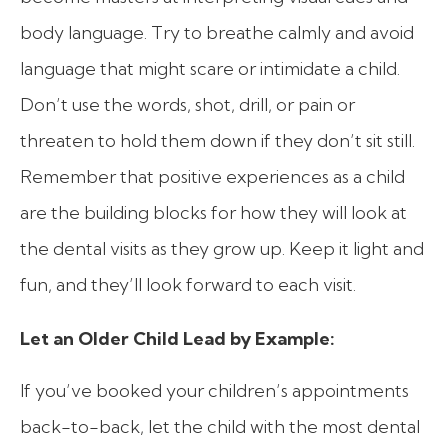
body language. Try to breathe calmly and avoid
language that might scare or intimidate a child.
Don’t use the words, shot, drill, or pain or
threaten to hold them down if they don’t sit still.
Remember that positive experiences as a child
are the building blocks for how they will look at
the dental visits as they grow up. Keep it light and
fun, and they’ll look forward to each visit.
Let an Older Child Lead by Example:
If you’ve booked your children’s appointments
back-to-back, let the child with the most dental