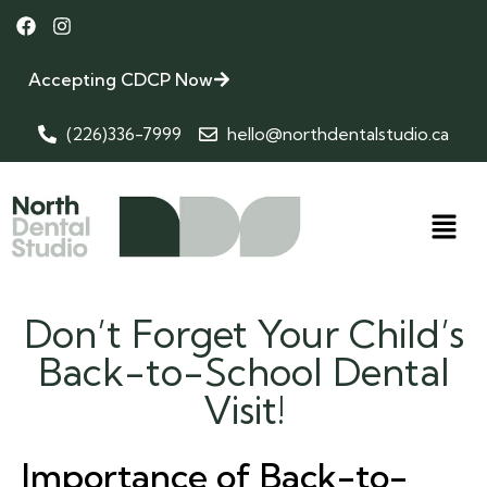
Accepting CDCP Now
(226)336-7999
hello@northdentalstudio.ca
Don’t Forget Your Child’s
Back-to-School Dental
Visit!
Importance of Back-to-