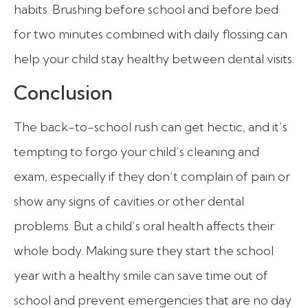
habits. Brushing before school and before bed
for two minutes combined with daily flossing can
help your child stay healthy between dental visits.
Conclusion
The back-to-school rush can get hectic, and it’s
tempting to forgo your child’s cleaning and
exam, especially if they don’t complain of pain or
show any signs of cavities or other dental
problems. But a child’s oral health affects their
whole body. Making sure they start the school
year with a healthy smile can save time out of
school and prevent emergencies that are no day