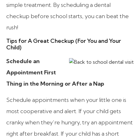
simple treatment. By scheduling a dental
checkup before school starts, you can beat the
rush!
Tips for A Great Checkup (For You and Your
Child)
Schedule an
Appointment First
Thing in the Morning or After a Nap
Schedule appointments when your little one is
most cooperative and alert. If your child gets
cranky when they’re hungry, try an appointment
right after breakfast. If your child has a short