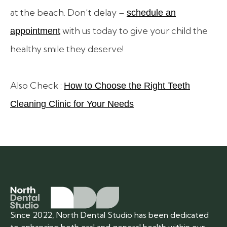
at the beach. Don’t delay –
schedule an
with us today to give your child the
appointment
healthy smile they deserve!
Also Check :
How to Choose the Right Teeth
Cleaning Clinic for Your Needs
Since 2022, North Dental Studio has been dedicated
to enhancing both oral and general health within our