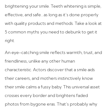
brightening your smile. Teeth whitening is simple,
effective, and safe…as long as it’s done properly
with quality products and methods. Take a look at
5 common myths you need to debunk to get it
right.
An eye-catching smile reflects warmth, trust, and
friendliness, unlike any other human
characteristic. Actors discover that a smile aids
their careers, and mothers instinctively know
their smile calms a fussy baby. This universal asset
crosses every border and brightens faded
photos from bygone eras. That’s probably why