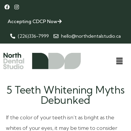
Accepting CDCP Now
(226)336-7999
hello@northdentalstudio.ca
5 Teeth Whitening Myths
Debunked
If the color of your teeth isn’t as bright as the
whites of your eyes, it may be time to consider