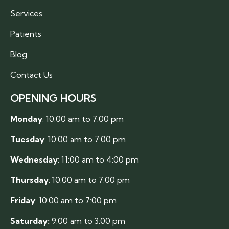
Services
Patients
Blog
Contact Us
OPENING HOURS
Monday
: 10:00 am to 7:00 pm
Tuesday
: 10:00 am to 7:00 pm
Wednesday
: 11:00 am to 4:00 pm
Thursday
: 10:00 am to 7:00 pm
Friday
: 10:00 am to 7:00 pm
Saturday:
9:00 am to 3:00 pm