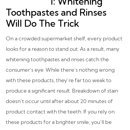
1: Whitening
Toothpastes and Rinses
Will Do The Trick
On a crowded supermarket shelf, every product
looks for a reason to stand out. As a result, many
whitening toothpastes and rinses catch the
consumer’s eye. While there’s nothing wrong
with these products, they’re far too weak to
produce a significant result. Breakdown of stain
doesn’t occur until after about 20 minutes of
product contact with the teeth. If you rely on
these products for a brighter smile, you’ll be