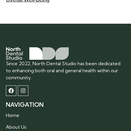
Since 2022, North Dental Studio has been dedicated
to enhancing both oral and general health within our
community.
NAVIGATION
Home
About Us