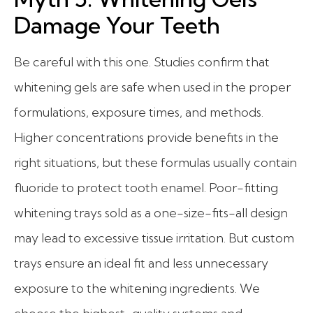
Damage Your Teeth
Be careful with this one. Studies confirm that
whitening gels are safe when used in the proper
formulations, exposure times, and methods.
Higher concentrations provide benefits in the
right situations, but these formulas usually contain
fluoride to protect tooth enamel. Poor-fitting
whitening trays sold as a one-size-fits-all design
may lead to excessive tissue irritation. But custom
trays ensure an ideal fit and less unnecessary
exposure to the whitening ingredients. We