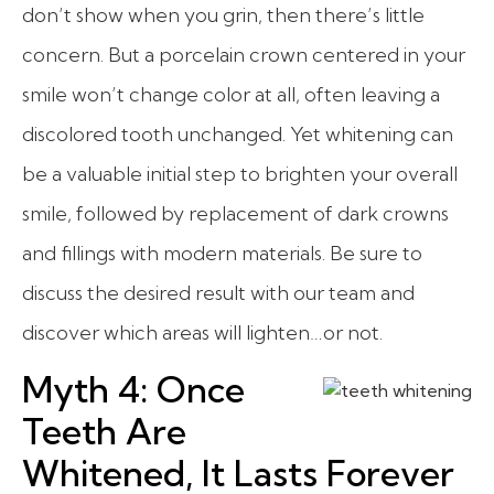
don’t show when you grin, then there’s little
concern. But a porcelain crown centered in your
smile won’t change color at all, often leaving a
discolored tooth unchanged. Yet whitening can
be a valuable initial step to brighten your overall
smile, followed by replacement of dark crowns
and fillings with modern materials. Be sure to
discuss the desired result with our team and
discover which areas will lighten…or not.
Myth 4: Once
Teeth Are
Whitened, It Lasts Forever