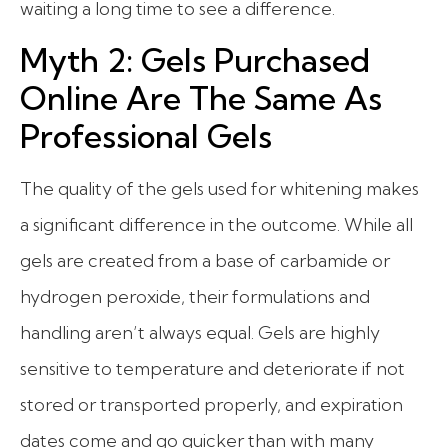
waiting a long time to see a difference.
Myth 2: Gels Purchased
Online Are The Same As
Professional Gels
The quality of the gels used for whitening makes
a significant difference in the outcome. While all
gels are created from a base of carbamide or
hydrogen peroxide, their formulations and
handling aren’t always equal. Gels are highly
sensitive to temperature and deteriorate if not
stored or transported properly, and expiration
dates come and go quicker than with many