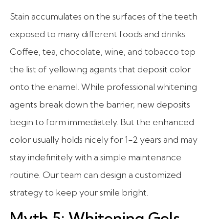
Stain accumulates on the surfaces of the teeth
exposed to many different foods and drinks.
Coffee, tea, chocolate, wine, and tobacco top
the list of yellowing agents that deposit color
onto the enamel. While professional whitening
agents break down the barrier, new deposits
begin to form immediately. But the enhanced
color usually holds nicely for 1-2 years and may
stay indefinitely with a simple maintenance
routine. Our team can design a customized
strategy to keep your smile bright.
Myth 5: Whitening Gels