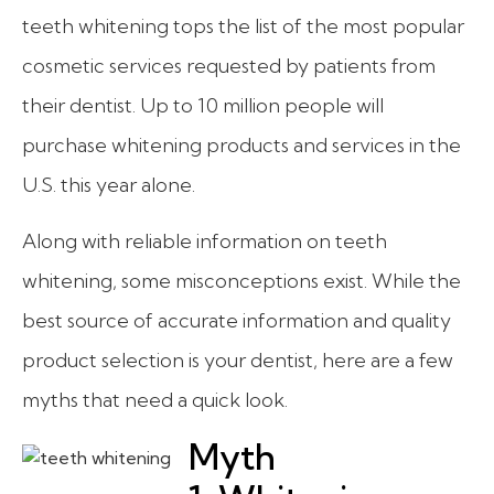
teeth whitening tops the list of the most popular
cosmetic services requested by patients from
their dentist. Up to 10 million people will
purchase whitening products and services in the
U.S. this year alone.
Along with reliable information on teeth
whitening, some misconceptions exist. While the
best source of accurate information and quality
product selection is your dentist, here are a few
myths that need a quick look.
Myth