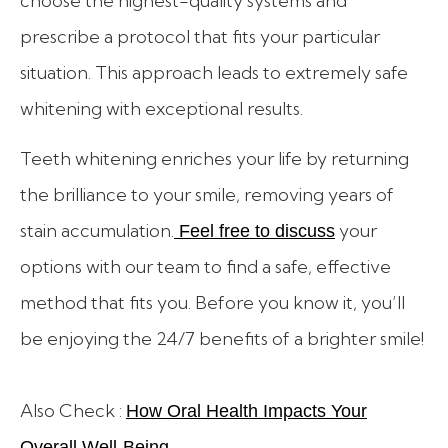
choose the highest-quality systems and
prescribe a protocol that fits your particular
situation. This approach leads to extremely safe
whitening with exceptional results.
Teeth whitening enriches your life by returning
the brilliance to your smile, removing years of
stain accumulation.
your
Feel free to discuss
options with our team to find a safe, effective
method that fits you. Before you know it, you’ll
be enjoying the 24/7 benefits of a brighter smile!
Also Check :
How Oral Health Impacts Your
Overall Well-Being