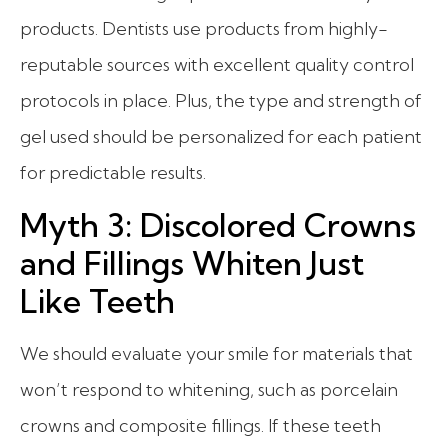
products. Dentists use products from highly-
reputable sources with excellent quality control
protocols in place. Plus, the type and strength of
gel used should be personalized for each patient
for predictable results.
Myth 3: Discolored Crowns
and Fillings Whiten Just
Like Teeth
We should evaluate your smile for materials that
won’t respond to whitening, such as porcelain
crowns and composite fillings.
If these teeth