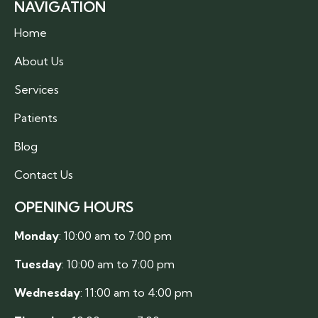
NAVIGATION
Home
About Us
Services
Patients
Blog
Contact Us
OPENING HOURS
Monday
: 10:00 am to 7:00 pm
Tuesday
: 10:00 am to 7:00 pm
Wednesday
: 11:00 am to 4:00 pm