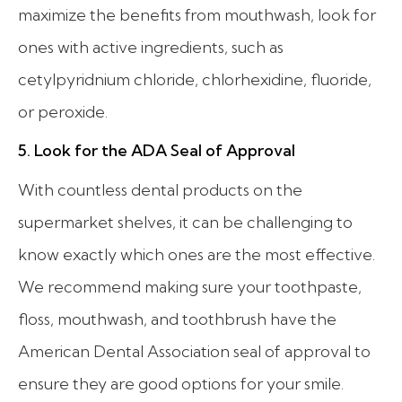
maximize the benefits from mouthwash, look for
ones with active ingredients, such as
cetylpyridnium chloride, chlorhexidine, fluoride,
or peroxide.
5. Look for the ADA Seal of Approval
With countless dental products on the
supermarket shelves, it can be challenging to
know exactly which ones are the most effective.
We recommend making sure your toothpaste,
floss, mouthwash, and toothbrush have the
American Dental Association seal of approval to
ensure they are good options for your smile.