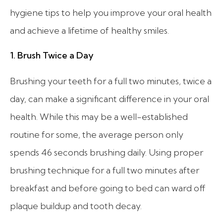
hygiene tips to help you improve your oral health
and achieve a lifetime of healthy smiles.
1. Brush Twice a Day
Brushing your teeth for a full two minutes, twice a
day, can make a significant difference in your oral
health. While this may be a well-established
routine for some, the average person only
spends 46 seconds brushing daily. Using proper
brushing technique for a full two minutes after
breakfast and before going to bed can ward off
plaque buildup and tooth decay.