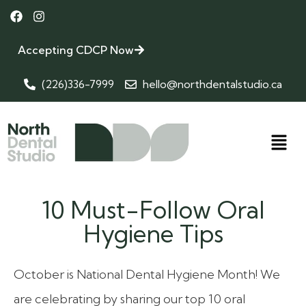
Accepting CDCP Now
(226)336-7999
hello@northdentalstudio.ca
10 Must-Follow Oral
Hygiene Tips
October is National Dental Hygiene Month! We
are celebrating by sharing our top 10 oral