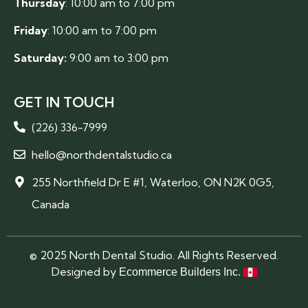
Thursday
: 10:00 am to 7:00 pm
Friday
: 10:00 am to 7:00 pm
Saturday:
9:00 am to 3:00 pm
GET IN TOUCH
(226) 336-7999
hello@northdentalstudio.ca
255 Northfield Dr E #1, Waterloo, ON N2K 0G5,
Canada
© 2025 North Dental Studio. All Rights Reserved.
Designed by
Ecommerce Builders Inc.