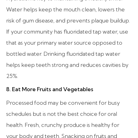
Water helps keep the mouth clean, lowers the
risk of gum disease, and prevents plaque buildup.
If your community has fluoridated tap water, use
that as your primary water source opposed to
bottled water. Drinking fluoridated tap water
helps keep teeth strong and reduces cavities by
25%.
8. Eat More Fruits and Vegetables
Processed food may be convenient for busy
schedules but is not the best choice for oral
health. Fresh, crunchy produce is healthy for
your body and teeth. Snacking on fruits and