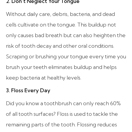
2. Don’t Neglect Your Tongue
Without daily care, debris, bacteria, and dead
cells cultivate on the tongue. This buildup not
only causes bad breath but can also heighten the
risk of tooth decay and other oral conditions.
Scraping or brushing your tongue every time you
brush your teeth eliminates buildup and helps
keep bacteria at healthy levels.
3. Floss Every Day
Did you know a toothbrush can only reach 60%
of all tooth surfaces? Floss is used to tackle the
remaining parts of the tooth. Flossing reduces