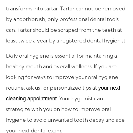
transforms into tartar. Tartar cannot be removed
by a toothbrush; only professional dental tools
can. Tartar should be scraped from the teeth at
least twice a year by a registered dental hygienist.
Daily oral hygiene is essential for maintaining a
healthy mouth and overall wellness. If you are
looking for ways to improve your oral hygiene
routine, ask us for personalized tips at
your next
. Your hygienist can
cleaning appointment
strategize with you on how to improve oral
hygiene to avoid unwanted tooth decay and ace
your next dental exam.