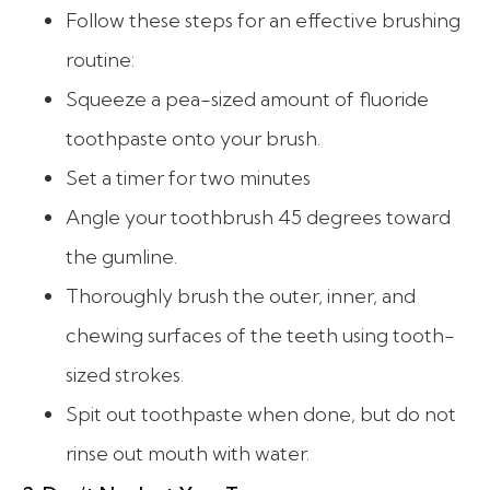
Follow these steps for an effective brushing
routine:
Squeeze a pea-sized amount of fluoride
toothpaste onto your brush.
Set a timer for two minutes
Angle your toothbrush 45 degrees toward
the gumline.
Thoroughly brush the outer, inner, and
chewing surfaces of the teeth using tooth-
sized strokes.
Spit out toothpaste when done, but do not
rinse out mouth with water.