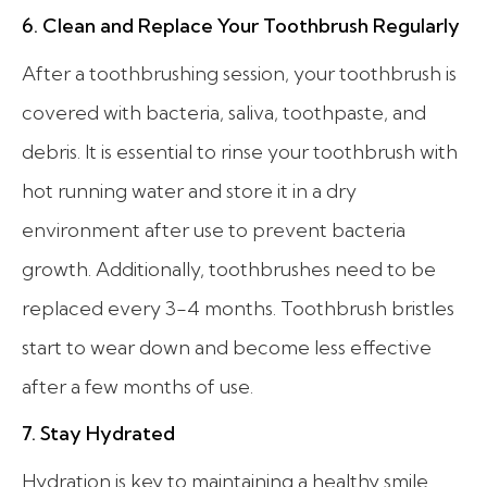
6. Clean and Replace Your Toothbrush Regularly
After a toothbrushing session, your toothbrush is
covered with bacteria, saliva, toothpaste, and
debris. It is essential to rinse your toothbrush with
hot running water and store it in a dry
environment after use to prevent bacteria
growth. Additionally, toothbrushes need to be
replaced every 3-4 months. Toothbrush bristles
start to wear down and become less effective
after a few months of use.
7. Stay Hydrated
Hydration is key to maintaining a healthy smile.