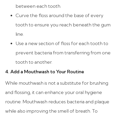
between each tooth.
Curve the floss around the base of every
tooth to ensure you reach beneath the gum
line.
Use a new section of floss for each tooth to
prevent bacteria from transferring from one
tooth to another.
4. Add a Mouthwash to Your Routine
While mouthwash is not a substitute for brushing
and flossing, it can enhance your oral hygiene
routine. Mouthwash reduces bacteria and plaque
while also improving the smell of breath. To