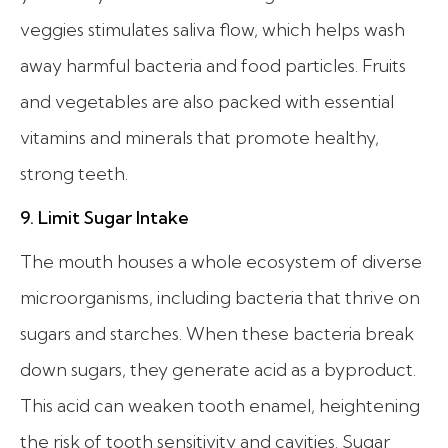
veggies stimulates saliva flow, which helps wash
away harmful bacteria and food particles. Fruits
and vegetables are also packed with essential
vitamins and minerals that promote healthy,
strong teeth.
9. Limit Sugar Intake
The mouth houses a whole ecosystem of diverse
microorganisms, including bacteria that thrive on
sugars and starches. When these bacteria break
down sugars, they generate acid as a byproduct.
This acid can weaken tooth enamel, heightening
the risk of tooth sensitivity and cavities. Sugar