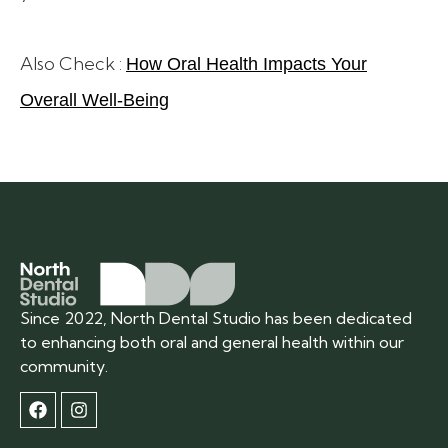
Also Check :
How Oral Health Impacts Your
Overall Well-Being
Since 2022, North Dental Studio has been dedicated
to enhancing both oral and general health within our
community.