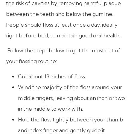
the risk of cavities by removing harmful plaque
between the teeth and below the gumline.
People should floss at least once a day, ideally
right before bed, to maintain good oral health.
Follow the steps below to get the most out of
your flossing routine:
Cut about 18 inches of floss.
Wind the majority of the floss around your
middle fingers, leaving about an inch or two
in the middle to work with.
Hold the floss tightly between your thumb
and index finger and gently guide it