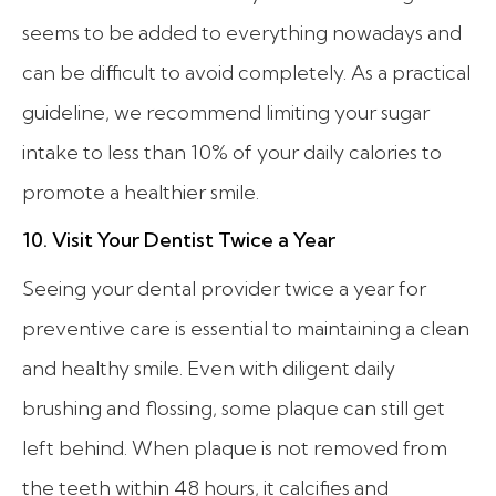
seems to be added to everything nowadays and
can be difficult to avoid completely. As a practical
guideline, we recommend limiting your sugar
intake to less than 10% of your daily calories to
promote a healthier smile.
10. Visit Your Dentist Twice a Year
Seeing your dental provider twice a year for
preventive care is essential to maintaining a clean
and healthy smile. Even with diligent daily
brushing and flossing, some plaque can still get
left behind. When plaque is not removed from
the teeth within 48 hours, it calcifies and