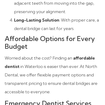
adjacent teeth from moving into the gap,
preserving your alignment.
Long-Lasting Solution
: With proper care, a
dental bridge can last for years.
Affordable Options for Every
Budget
Worried about the cost? Finding an
affordable
dentist
in Waterloo is easier than ever. At North
Dental, we offer flexible payment options and
transparent pricing to ensure dental bridges are
accessible to everyone.
Emergency Dentist Services