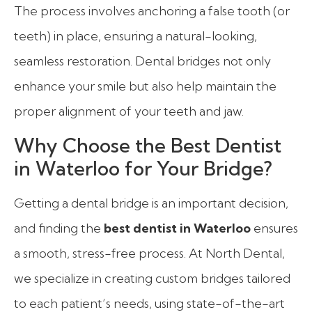
The process involves anchoring a false tooth (or
teeth) in place, ensuring a natural-looking,
seamless restoration. Dental bridges not only
enhance your smile but also help maintain the
proper alignment of your teeth and jaw.
Why Choose the Best Dentist
in Waterloo for Your Bridge?
Getting a dental bridge is an important decision,
and finding the
best dentist in Waterloo
ensures
a smooth, stress-free process. At North Dental,
we specialize in creating custom bridges tailored
to each patient’s needs, using state-of-the-art