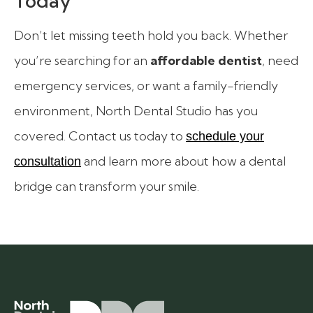
Today
Don’t let missing teeth hold you back. Whether
you’re searching for an
affordable dentist
, need
emergency services, or want a family-friendly
environment, North Dental Studio has you
covered. Contact us today to
schedule your
and learn more about how a dental
consultation
bridge can transform your smile.