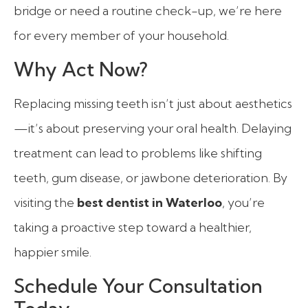
bridge or need a routine check-up, we’re here
for every member of your household.
Why Act Now?
Replacing missing teeth isn’t just about aesthetics
—it’s about preserving your oral health. Delaying
treatment can lead to problems like shifting
teeth, gum disease, or jawbone deterioration. By
visiting the
best dentist in Waterloo
, you’re
taking a proactive step toward a healthier,
happier smile.
Schedule Your Consultation