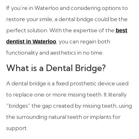
If you’re in Waterloo and considering options to
restore your smile, a dental bridge could be the
perfect solution. With the expertise of the
best
, you can regain both
dentist in Waterloo
functionality and aesthetics in no time.
What is a Dental Bridge?
A dental bridge is a fixed prosthetic device used
to replace one or more missing teeth. It literally
“bridges” the gap created by missing teeth, using
the surrounding natural teeth or implants for
support.