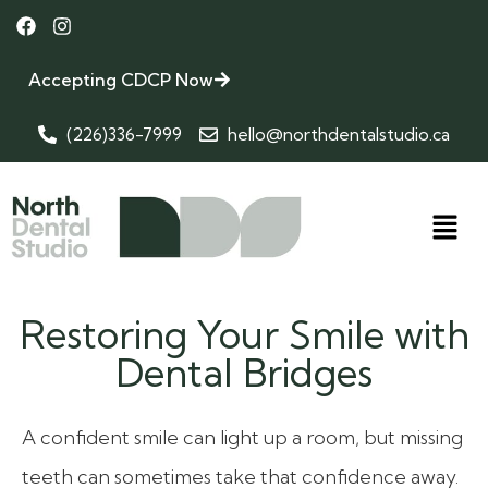
Accepting CDCP Now
(226)336-7999
hello@northdentalstudio.ca
Restoring Your Smile with
Dental Bridges
A confident smile can light up a room, but missing
teeth can sometimes take that confidence away.