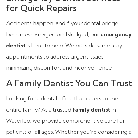
for Quick Repairs
Accidents happen, and if your dental bridge
becomes damaged or dislodged, our
emergency
dentist
is here to help. We provide same-day
appointments to address urgent issues,
minimizing discomfort and inconvenience.
A Family Dentist You Can Trust
Looking for a dental office that caters to the
entire family? As a trusted
family dentist
in
Waterloo, we provide comprehensive care for
patients of all ages. Whether you’re considering a