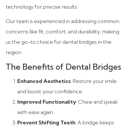
technology for precise results.
Our team is experienced in addressing common
concerns like fit, comfort, and durability, making
us the go-to choice for dental bridges in the
region.
The Benefits of Dental Bridges
Enhanced Aesthetics
: Restore your smile
and boost your confidence.
Improved Functionality
: Chew and speak
with ease again.
Prevent Shifting Teeth
: A bridge keeps