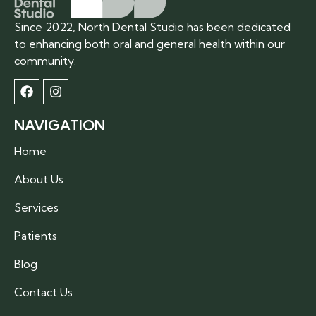
Since 2022, North Dental Studio has been dedicated
to enhancing both oral and general health within our
community.
NAVIGATION
Home
About Us
Services
Patients
Blog
Contact Us