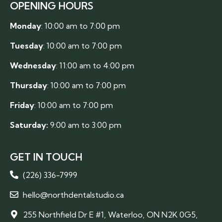
OPENING HOURS
Monday
: 10:00 am to 7:00 pm
Tuesday
: 10:00 am to 7:00 pm
Wednesday
: 11:00 am to 4:00 pm
Thursday
: 10:00 am to 7:00 pm
Friday
: 10:00 am to 7:00 pm
Saturday:
9:00 am to 3:00 pm
GET IN TOUCH
(226) 336-7999
hello@northdentalstudio.ca
255 Northfield Dr E #1, Waterloo, ON N2K 0G5,