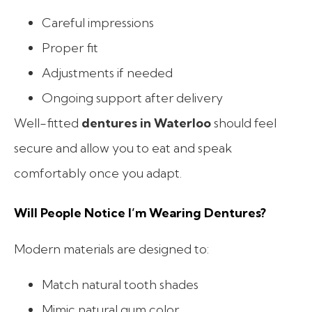
Careful impressions
Proper fit
Adjustments if needed
Ongoing support after delivery
Well-fitted
dentures in Waterloo
should feel
secure and allow you to eat and speak
comfortably once you adapt.
Will People Notice I’m Wearing Dentures?
Modern materials are designed to:
Match natural tooth shades
Mimic natural gum color