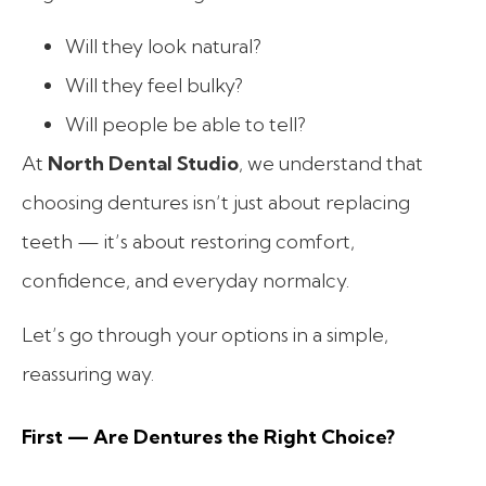
Will they look natural?
Will they feel bulky?
Will people be able to tell?
At
North Dental Studio
, we understand that
choosing dentures isn’t just about replacing
teeth — it’s about restoring comfort,
confidence, and everyday normalcy.
Let’s go through your options in a simple,
reassuring way.
First — Are Dentures the Right Choice?