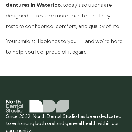
dentures in Waterloo
, today’s solutions are
designed to restore more than teeth. They
restore confidence, comfort, and quality of life.
Your smile still belongs to you — and we’re here
to help you feel proud of it again.
Since 2022, North Dental Studio has been dedicated
to enhancing both oral and general health within our
community.