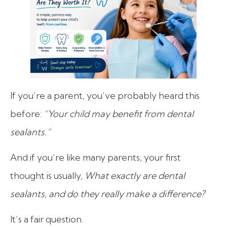
If you’re a parent, you’ve probably heard this
before:
“Your child may benefit from dental
sealants.”
And if you’re like many parents, your first
thought is usually,
What exactly are dental
sealants, and do they really make a difference?
It’s a fair question.