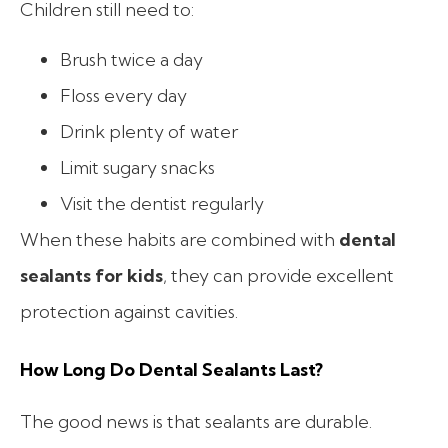
Children still need to:
Brush twice a day
Floss every day
Drink plenty of water
Limit sugary snacks
Visit the dentist regularly
When these habits are combined with
dental
sealants for kids
, they can provide excellent
protection against cavities.
How Long Do Dental Sealants Last?
The good news is that sealants are durable.