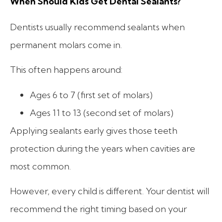
When Should Kids Get Dental Sealants?
Dentists usually recommend sealants when
permanent molars come in.
This often happens around:
Ages 6 to 7 (first set of molars)
Ages 11 to 13 (second set of molars)
Applying sealants early gives those teeth
protection during the years when cavities are
most common.
However, every child is different. Your dentist will
recommend the right timing based on your