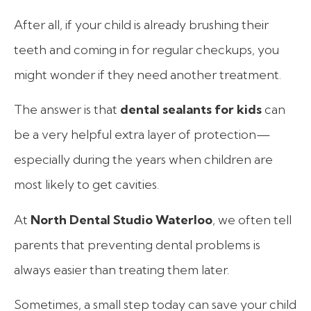
After all, if your child is already brushing their
teeth and coming in for regular checkups, you
might wonder if they need another treatment.
The answer is that
dental sealants for kids
can
be a very helpful extra layer of protection—
especially during the years when children are
most likely to get cavities.
At
North Dental Studio Waterloo
, we often tell
parents that preventing dental problems is
always easier than treating them later.
Sometimes, a small step today can save your child