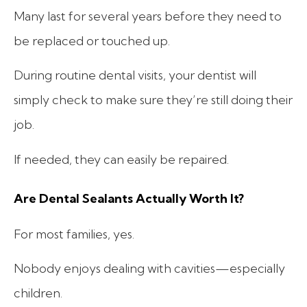
Many last for several years before they need to
be replaced or touched up.
During routine dental visits, your dentist will
simply check to make sure they’re still doing their
job.
If needed, they can easily be repaired.
Are Dental Sealants Actually Worth It?
For most families, yes.
Nobody enjoys dealing with cavities—especially
children.