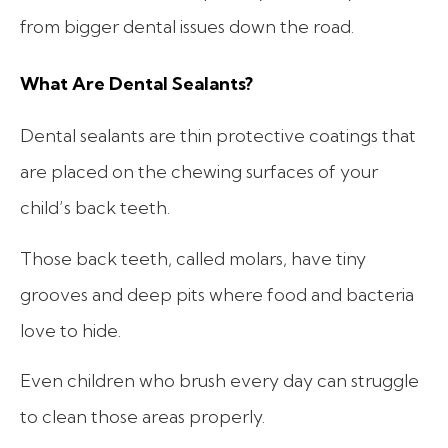
from bigger dental issues down the road.
What Are Dental Sealants?
Dental sealants are thin protective coatings that
are placed on the chewing surfaces of your
child’s back teeth.
Those back teeth, called molars, have tiny
grooves and deep pits where food and bacteria
love to hide.
Even children who brush every day can struggle
to clean those areas properly.