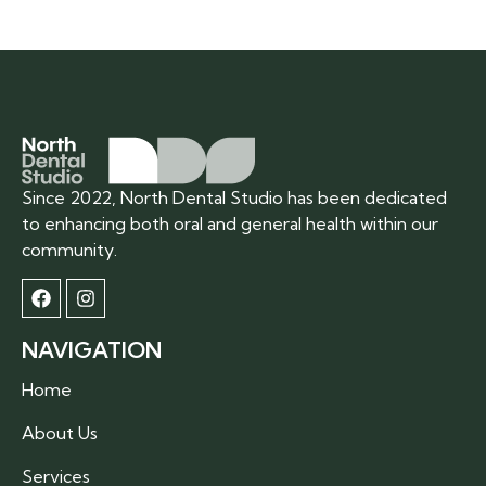
Since 2022, North Dental Studio has been dedicated
to enhancing both oral and general health within our
community.
NAVIGATION
Home
About Us
Services