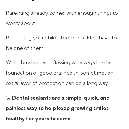
Parenting already comes with enough things to
worry about.
Protecting your child’s teeth shouldn’t have to
be one of them.
While brushing and flossing will always be the
foundation of good oral health, sometimes an
extra layer of protection can go a long way.
🦷
Dental sealants are a simple, quick, and
painless way to help keep growing smiles
healthy for years to come.