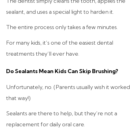
The dentist simply cleans the tooth, applies the
sealant, and uses a special light to harden it.
The entire process only takes a few minutes.
For many kids, it’s one of the easiest dental
treatments they’ll ever have.
Do Sealants Mean Kids Can Skip Brushing?
Unfortunately, no. (Parents usually wish it worked
that way!)
Sealants are there to help, but they’re not a
replacement for daily oral care.