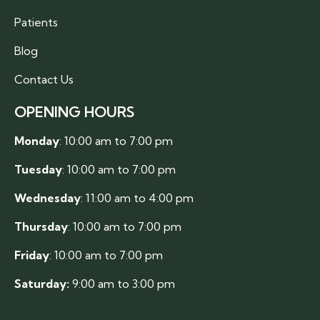
Patients
Blog
Contact Us
OPENING HOURS
Monday
: 10:00 am to 7:00 pm
Tuesday
: 10:00 am to 7:00 pm
Wednesday
: 11:00 am to 4:00 pm
Thursday
: 10:00 am to 7:00 pm
Friday
: 10:00 am to 7:00 pm
Saturday:
9:00 am to 3:00 pm