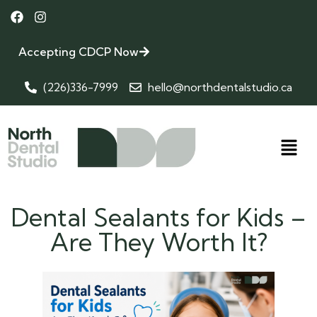
Accepting CDCP Now
(226)336-7999
hello@northdentalstudio.ca
Dental Sealants for Kids –
Are They Worth It?