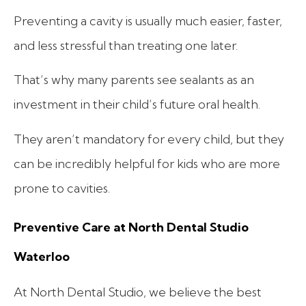
Preventing a cavity is usually much easier, faster,
and less stressful than treating one later.
That’s why many parents see sealants as an
investment in their child’s future oral health.
They aren’t mandatory for every child, but they
can be incredibly helpful for kids who are more
prone to cavities.
Preventive Care at North Dental Studio
Waterloo
At North Dental Studio, we believe the best