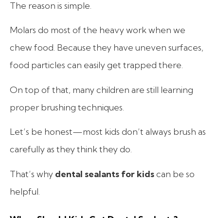
The reason is simple.
Molars do most of the heavy work when we
chew food. Because they have uneven surfaces,
food particles can easily get trapped there.
On top of that, many children are still learning
proper brushing techniques.
Let’s be honest—most kids don’t always brush as
carefully as they think they do.
That’s why
dental sealants for kids
can be so
helpful.