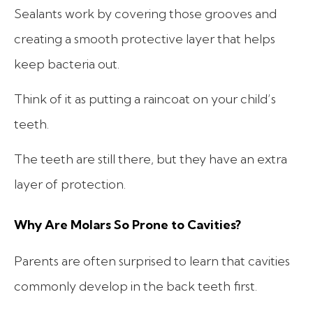
Sealants work by covering those grooves and
creating a smooth protective layer that helps
keep bacteria out.
Think of it as putting a raincoat on your child’s
teeth.
The teeth are still there, but they have an extra
layer of protection.
Why Are Molars So Prone to Cavities?
Parents are often surprised to learn that cavities
commonly develop in the back teeth first.