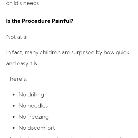
child’s needs.
Is the Procedure Painful?
Not at all.
In fact, many children are surprised by how quick
and easy it is.
There’s:
No drilling
No needles
No freezing
No discomfort