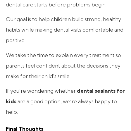
dental care starts before problems begin.
Our goal is to help children build strong, healthy
habits while making dental visits comfortable and
positive.
We take the time to explain every treatment so
parents feel confident about the decisions they
make for their child’s smile.
If you’re wondering whether
dental sealants for
kids
are a good option, we’re always happy to
help.
Final Thoughts