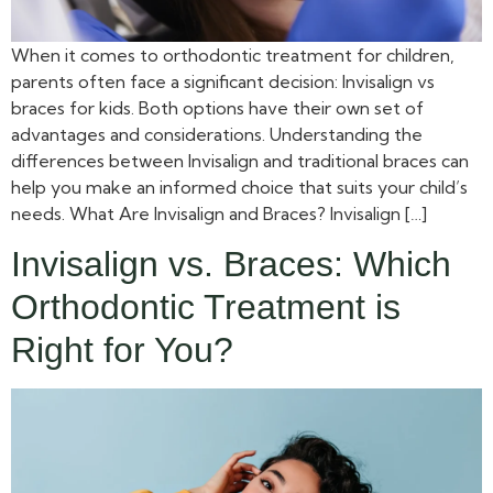
When it comes to orthodontic treatment for children,
parents often face a significant decision: Invisalign vs
braces for kids. Both options have their own set of
advantages and considerations. Understanding the
differences between Invisalign and traditional braces can
help you make an informed choice that suits your child’s
needs. What Are Invisalign and Braces? Invisalign […]
Invisalign vs. Braces: Which
Orthodontic Treatment is
Right for You?