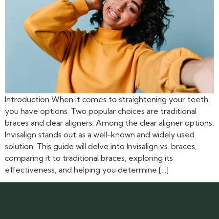
Introduction When it comes to straightening your teeth,
you have options. Two popular choices are traditional
braces and clear aligners. Among the clear aligner options,
Invisalign stands out as a well-known and widely used
solution. This guide will delve into Invisalign vs. braces,
comparing it to traditional braces, exploring its
effectiveness, and helping you determine […]