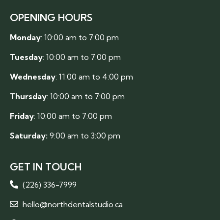
OPENING HOURS
Monday
: 10:00 am to 7:00 pm
Tuesday
: 10:00 am to 7:00 pm
Wednesday
: 11:00 am to 4:00 pm
Thursday
: 10:00 am to 7:00 pm
Friday
: 10:00 am to 7:00 pm
Saturday:
9:00 am to 3:00 pm
GET IN TOUCH
(226) 336-7999
hello@northdentalstudio.ca