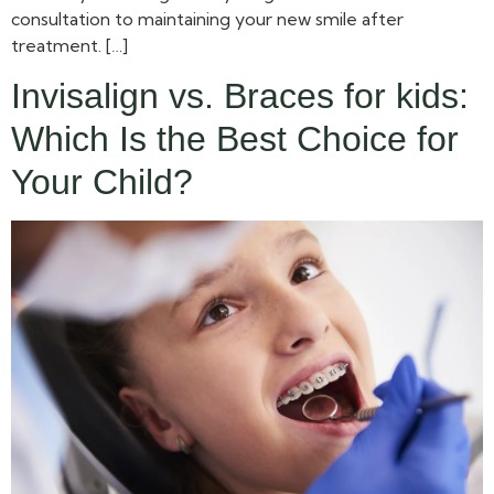
consultation to maintaining your new smile after
treatment. […]
Invisalign vs. Braces for kids:
Which Is the Best Choice for
Your Child?