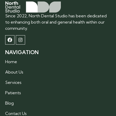
Since 2022, North Dental Studio has been dedicated
to enhancing both oral and general health within our
community.
NAVIGATION
Home
About Us
Services
Patients
Blog
Contact Us