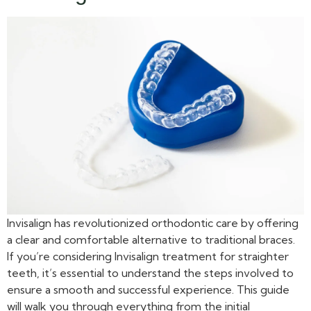
Invisalign has revolutionized orthodontic care by offering
a clear and comfortable alternative to traditional braces.
If you’re considering Invisalign treatment for straighter
teeth, it’s essential to understand the steps involved to
ensure a smooth and successful experience. This guide
will walk you through everything from the initial