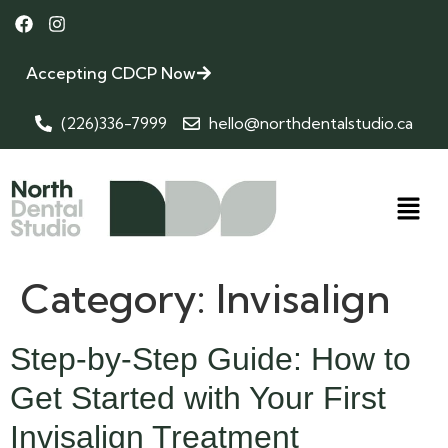
Accepting CDCP Now
(226)336-7999
hello@northdentalstudio.ca
Category:
Invisalign
Step-by-Step Guide: How to
Get Started with Your First
Invisalign Treatment