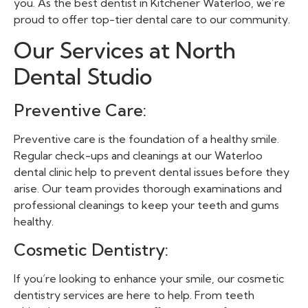
you. As the best dentist in Kitchener Waterloo, we’re
proud to offer top-tier dental care to our community.
Our Services at North
Dental Studio
Preventive Care:
Preventive care is the foundation of a healthy smile.
Regular check-ups and cleanings at our Waterloo
dental clinic help to prevent dental issues before they
arise. Our team provides thorough examinations and
professional cleanings to keep your teeth and gums
healthy.
Cosmetic Dentistry:
If you’re looking to enhance your smile, our cosmetic
dentistry services are here to help. From teeth