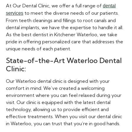
At Our Dental Clinic, we offer a full range of
dental
to meet the diverse needs of our patients.
services
From teeth cleanings and fillings to root canals and
dental implants, we have the expertise to handle it all.
As the best dentist in Kitchener Waterloo, we take
pride in offering personalized care that addresses the
unique needs of each patient.
State-of-the-Art Waterloo Dental
Clinic:
Our Waterloo dental clinic is designed with your
comfort in mind. We’ve created a welcoming
environment where you can feel relaxed during your
visit. Our clinic is equipped with the latest dental
technology, allowing us to provide efficient and
effective treatments. When you visit our dental clinic
in Waterloo, you can trust that you’re in good hands.