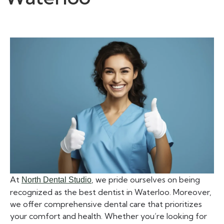
At
, we pride ourselves on being
North Dental Studio
recognized as the best dentist in Waterloo. Moreover,
we offer comprehensive dental care that prioritizes
your comfort and health. Whether you’re looking for