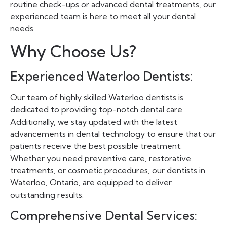
routine check-ups or advanced dental treatments, our
experienced team is here to meet all your dental
needs.
Why Choose Us?
Experienced Waterloo Dentists:
Our team of highly skilled Waterloo dentists is
dedicated to providing top-notch dental care.
Additionally, we stay updated with the latest
advancements in dental technology to ensure that our
patients receive the best possible treatment.
Whether you need preventive care, restorative
treatments, or cosmetic procedures, our dentists in
Waterloo, Ontario, are equipped to deliver
outstanding results.
Comprehensive Dental Services: