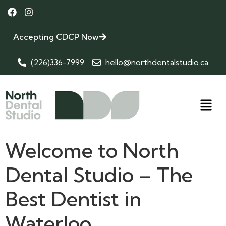
Accepting CDCP Now
(226)336-7999
hello@northdentalstudio.ca
Welcome to North
Dental Studio – The
Best Dentist in
Waterloo