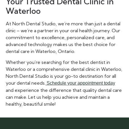
Your Trusted Dental Clinic in
Waterloo
At North Dental Studio, we’re more than just a dental
clinic – we’re a partner in your oral health journey. Our
commitment to excellence, personalized care, and
advanced technology makes us the best choice for
dental care in Waterloo, Ontario.
Whether you’re searching for the best dentist in
Waterloo or a comprehensive dental clinic in Waterloo,
North Dental Studio is your go-to destination for all
your dental needs.
Schedule your appointment today
and experience the difference that quality dental care
can make. Let us help you achieve and maintain a
healthy, beautiful smile!