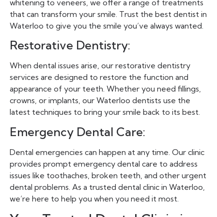
whitening to veneers, we offer a range of treatments
that can transform your smile. Trust the best dentist in
Waterloo to give you the smile you’ve always wanted.
Restorative Dentistry:
When dental issues arise, our restorative dentistry
services are designed to restore the function and
appearance of your teeth. Whether you need fillings,
crowns, or implants, our Waterloo dentists use the
latest techniques to bring your smile back to its best.
Emergency Dental Care:
Dental emergencies can happen at any time. Our clinic
provides prompt emergency dental care to address
issues like toothaches, broken teeth, and other urgent
dental problems. As a trusted dental clinic in Waterloo,
we’re here to help you when you need it most.