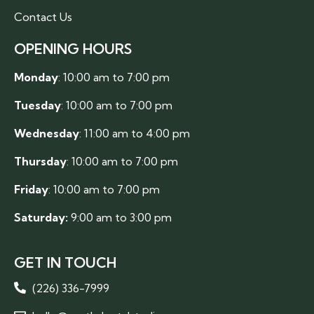
Contact Us
OPENING HOURS
Monday
: 10:00 am to 7:00 pm
Tuesday
: 10:00 am to 7:00 pm
Wednesday
: 11:00 am to 4:00 pm
Thursday
: 10:00 am to 7:00 pm
Friday
: 10:00 am to 7:00 pm
Saturday:
9:00 am to 3:00 pm
GET IN TOUCH
(226) 336-7999