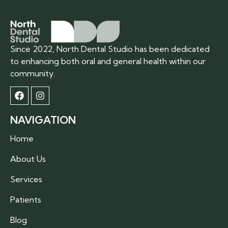
Since 2022, North Dental Studio has been dedicated
to enhancing both oral and general health within our
community.
NAVIGATION
Home
About Us
Services
Patients
Blog