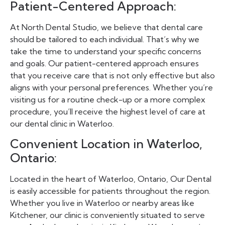
Patient-Centered Approach:
At North Dental Studio, we believe that dental care
should be tailored to each individual. That’s why we
take the time to understand your specific concerns
and goals. Our patient-centered approach ensures
that you receive care that is not only effective but also
aligns with your personal preferences. Whether you’re
visiting us for a routine check-up or a more complex
procedure, you’ll receive the highest level of care at
our dental clinic in Waterloo.
Convenient Location in Waterloo,
Ontario:
Located in the heart of Waterloo, Ontario, Our Dental
is easily accessible for patients throughout the region.
Whether you live in Waterloo or nearby areas like
Kitchener, our clinic is conveniently situated to serve