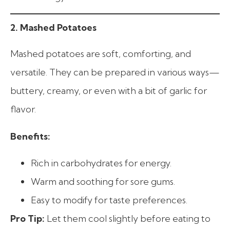
2. Mashed Potatoes
Mashed potatoes are soft, comforting, and
versatile. They can be prepared in various ways—
buttery, creamy, or even with a bit of garlic for
flavor.
Benefits:
Rich in carbohydrates for energy.
Warm and soothing for sore gums.
Easy to modify for taste preferences.
Pro Tip:
Let them cool slightly before eating to