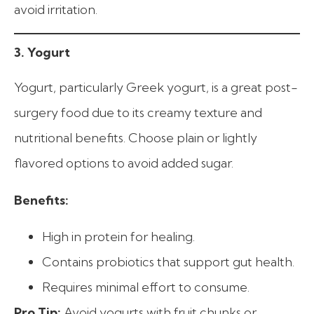
avoid irritation.
3. Yogurt
Yogurt, particularly Greek yogurt, is a great post-
surgery food due to its creamy texture and
nutritional benefits. Choose plain or lightly
flavored options to avoid added sugar.
Benefits:
High in protein for healing.
Contains probiotics that support gut health.
Requires minimal effort to consume.
Pro Tip:
Avoid yogurts with fruit chunks or