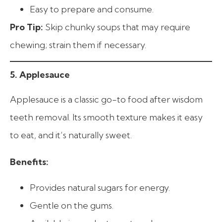
Easy to prepare and consume.
Pro Tip:
Skip chunky soups that may require
chewing; strain them if necessary.
5. Applesauce
Applesauce is a classic go-to food after wisdom
teeth removal. Its smooth texture makes it easy
to eat, and it’s naturally sweet.
Benefits:
Provides natural sugars for energy.
Gentle on the gums.