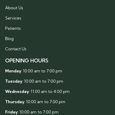
About Us
Services
Patients
Blog
Contact Us
OPENING HOURS
Monday
: 10:00 am to 7:00 pm
Tuesday
: 10:00 am to 7:00 pm
Wednesday
: 11:00 am to 4:00 pm
Thursday
: 10:00 am to 7:00 pm
Friday
: 10:00 am to 7:00 pm