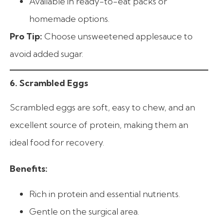
Available in ready-to-eat packs or
homemade options.
Pro Tip:
Choose unsweetened applesauce to
avoid added sugar.
6. Scrambled Eggs
Scrambled eggs are soft, easy to chew, and an
excellent source of protein, making them an
ideal food for recovery.
Benefits:
Rich in protein and essential nutrients.
Gentle on the surgical area.