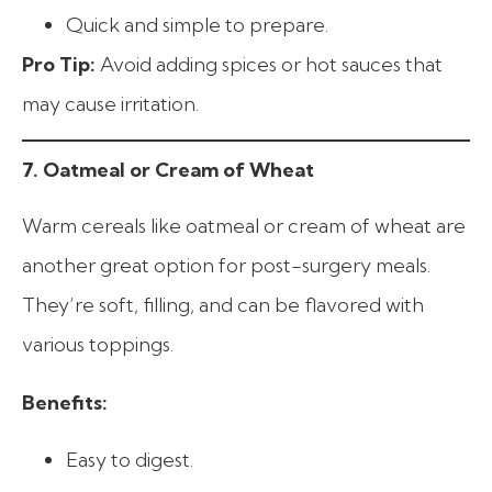
Quick and simple to prepare.
Pro Tip:
Avoid adding spices or hot sauces that
may cause irritation.
7. Oatmeal or Cream of Wheat
Warm cereals like oatmeal or cream of wheat are
another great option for post-surgery meals.
They’re soft, filling, and can be flavored with
various toppings.
Benefits:
Easy to digest.