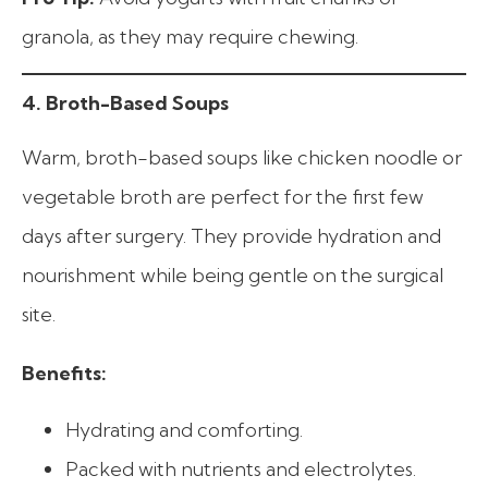
granola, as they may require chewing.
4. Broth-Based Soups
Warm, broth-based soups like chicken noodle or
vegetable broth are perfect for the first few
days after surgery. They provide hydration and
nourishment while being gentle on the surgical
site.
Benefits:
Hydrating and comforting.
Packed with nutrients and electrolytes.