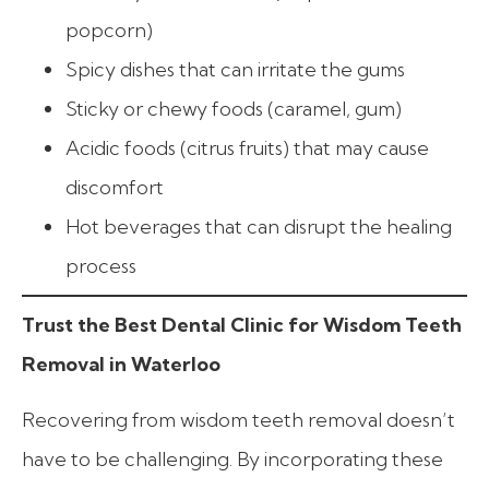
popcorn)
Spicy dishes that can irritate the gums
Sticky or chewy foods (caramel, gum)
Acidic foods (citrus fruits) that may cause
discomfort
Hot beverages that can disrupt the healing
process
Trust the Best Dental Clinic for Wisdom Teeth
Removal in Waterloo
Recovering from wisdom teeth removal doesn’t
have to be challenging. By incorporating these