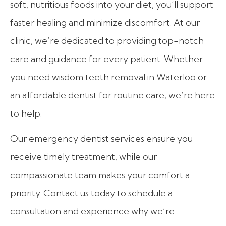
soft, nutritious foods into your diet, you’ll support
faster healing and minimize discomfort. At our
clinic, we’re dedicated to providing top-notch
care and guidance for every patient. Whether
you need wisdom teeth removal in Waterloo or
an affordable dentist for routine care, we’re here
to help.
Our emergency dentist services ensure you
receive timely treatment, while our
compassionate team makes your comfort a
priority. Contact us today to schedule a
consultation and experience why we’re