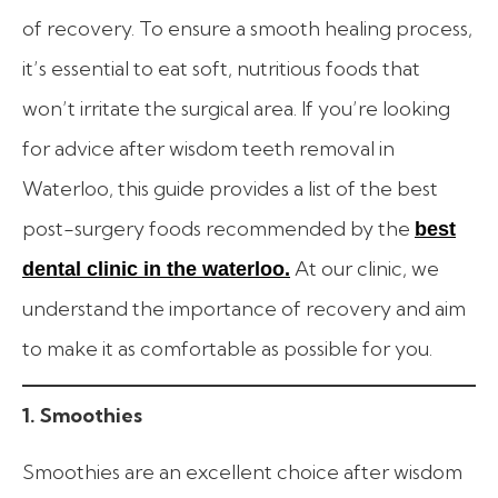
of recovery. To ensure a smooth healing process,
it’s essential to eat soft, nutritious foods that
won’t irritate the surgical area. If you’re looking
for advice after wisdom teeth removal in
Waterloo, this guide provides a list of the best
post-surgery foods recommended by the
best
At our clinic, we
dental clinic in the waterloo.
understand the importance of recovery and aim
to make it as comfortable as possible for you.
1. Smoothies
Smoothies are an excellent choice after wisdom