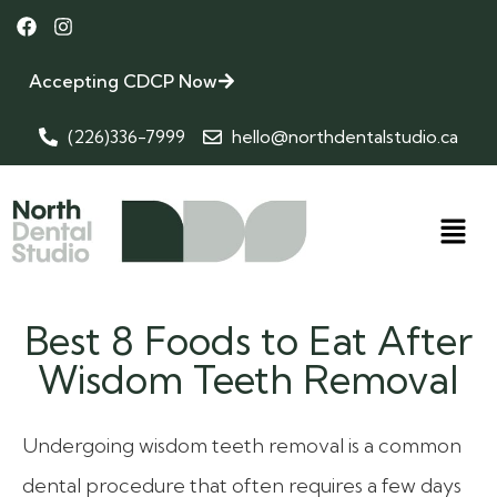
Accepting CDCP Now
(226)336-7999
hello@northdentalstudio.ca
Best 8 Foods to Eat After
Wisdom Teeth Removal
Undergoing wisdom teeth removal is a common
dental procedure that often requires a few days