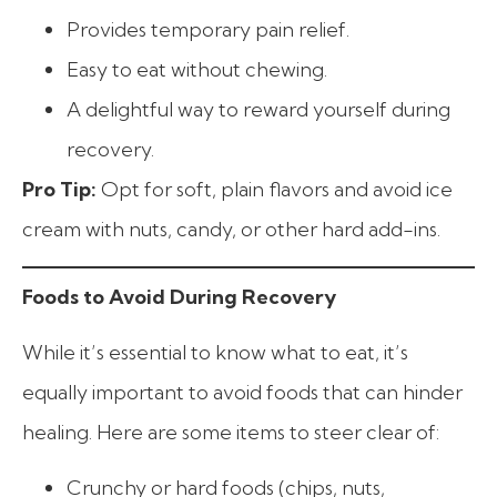
Provides temporary pain relief.
Easy to eat without chewing.
A delightful way to reward yourself during
recovery.
Pro Tip:
Opt for soft, plain flavors and avoid ice
cream with nuts, candy, or other hard add-ins.
Foods to Avoid During Recovery
While it’s essential to know what to eat, it’s
equally important to avoid foods that can hinder
healing. Here are some items to steer clear of:
Crunchy or hard foods (chips, nuts,