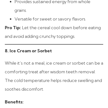
Provides sustained energy from whole
grains.
Versatile for sweet or savory flavors.
Pro Tip:
Let the cereal cool down before eating
and avoid adding crunchy toppings.
8. Ice Cream or Sorbet
While it’s not a meal, ice cream or sorbet can be a
comforting treat after wisdom teeth removal.
The cold temperature helps reduce swelling and
soothes discomfort.
Benefits: