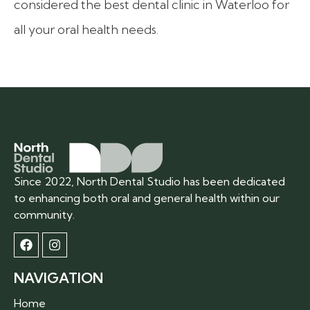
considered the best dental clinic in Waterloo for
all your oral health needs.
Since 2022, North Dental Studio has been dedicated
to enhancing both oral and general health within our
community.
NAVIGATION
Home