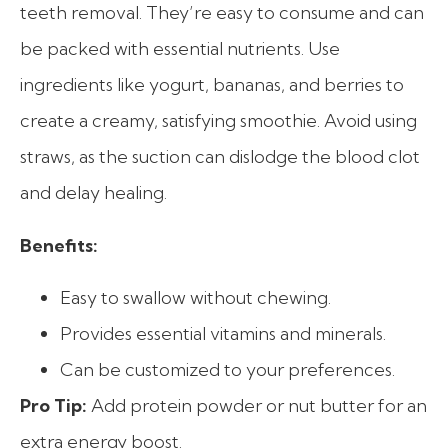
teeth removal. They’re easy to consume and can
be packed with essential nutrients. Use
ingredients like yogurt, bananas, and berries to
create a creamy, satisfying smoothie. Avoid using
straws, as the suction can dislodge the blood clot
and delay healing.
Benefits:
Easy to swallow without chewing.
Provides essential vitamins and minerals.
Can be customized to your preferences.
Pro Tip:
Add protein powder or nut butter for an
extra energy boost.