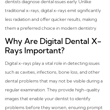
dentists diagnose dental issues early. Unlike
traditional x-rays, digital x-rays emit significantly
less radiation and offer quicker results, making
them a preferred choice in modern dentistry.
Why Are Digital Dental X-
Rays Important?
Digital x-rays play a vital role in detecting issues
such as cavities, infections, bone loss, and other
dental problems that may not be visible during a
regular examination. They provide high-quality
images that enable your dentist to identify
problems before they worsen, ensuring prompt