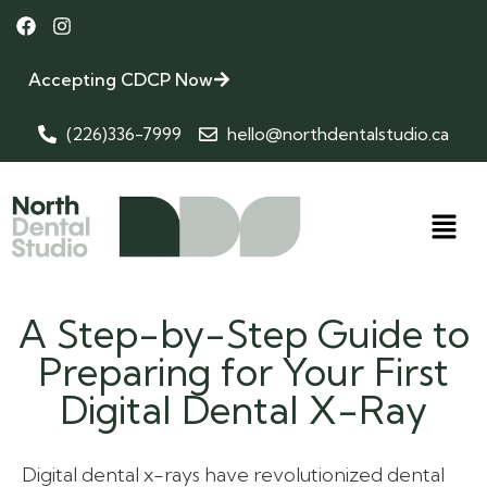
Accepting CDCP Now
(226)336-7999
hello@northdentalstudio.ca
A Step-by-Step Guide to
Preparing for Your First
Digital Dental X-Ray
Digital dental x-rays have revolutionized dental