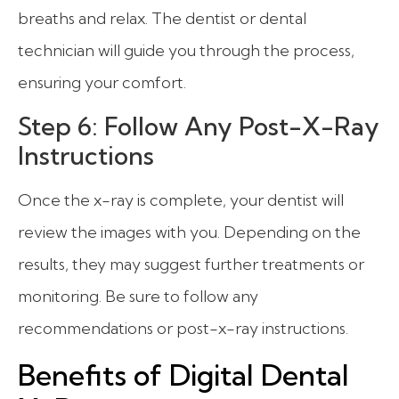
breaths and relax. The dentist or dental
technician will guide you through the process,
ensuring your comfort.
Step 6: Follow Any Post-X-Ray
Instructions
Once the x-ray is complete, your dentist will
review the images with you. Depending on the
results, they may suggest further treatments or
monitoring. Be sure to follow any
recommendations or post-x-ray instructions.
Benefits of Digital Dental