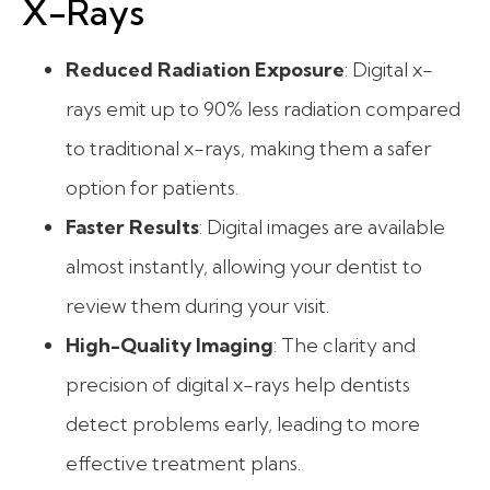
X-Rays
Reduced Radiation Exposure
: Digital x-
rays emit up to 90% less radiation compared
to traditional x-rays, making them a safer
option for patients.
Faster Results
: Digital images are available
almost instantly, allowing your dentist to
review them during your visit.
High-Quality Imaging
: The clarity and
precision of digital x-rays help dentists
detect problems early, leading to more
effective treatment plans.