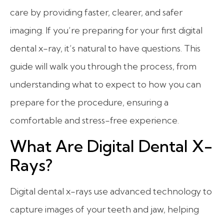
care by providing faster, clearer, and safer
imaging. If you’re preparing for your first digital
dental x-ray, it’s natural to have questions. This
guide will walk you through the process, from
understanding what to expect to how you can
prepare for the procedure, ensuring a
comfortable and stress-free experience.
What Are Digital Dental X-
Rays?
Digital dental x-rays use advanced technology to
capture images of your teeth and jaw, helping