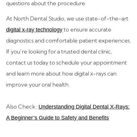
questions about the procedure.
At North Dental Studio, we use state-of-the-art
to ensure accurate
digital x-ray technology
diagnostics and comfortable patient experiences.
If you’re looking for a trusted dental clinic,
contact us today to schedule your appointment
and learn more about how digital x-rays can
improve your oral health.
Also Check :
Understanding Digital Dental X-Rays:
A Beginner’s Guide to Safety and Benefits