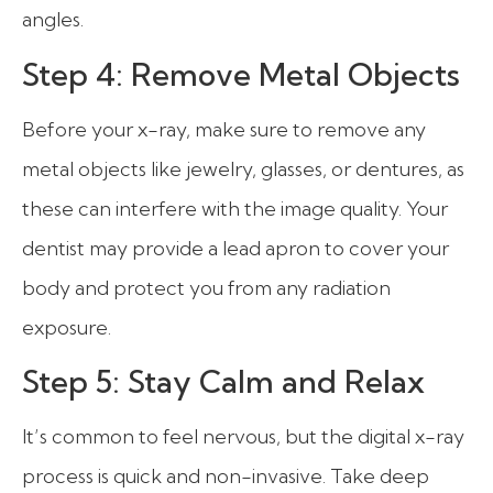
angles.
Step 4: Remove Metal Objects
Before your x-ray, make sure to remove any
metal objects like jewelry, glasses, or dentures, as
these can interfere with the image quality. Your
dentist may provide a lead apron to cover your
body and protect you from any radiation
exposure.
Step 5: Stay Calm and Relax
It’s common to feel nervous, but the digital x-ray
process is quick and non-invasive. Take deep