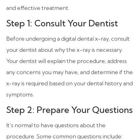
and effective treatment.
Step 1: Consult Your Dentist
Before undergoing a digital dental x-ray, consult
your dentist about why the x-ray is necessary.
Your dentist will explain the procedure, address
any concerns you may have, and determine if the
x-ray is required based on your dental history and
symptoms.
Step 2: Prepare Your Questions
It’s normal to have questions about the
procedure. Some common questions include: