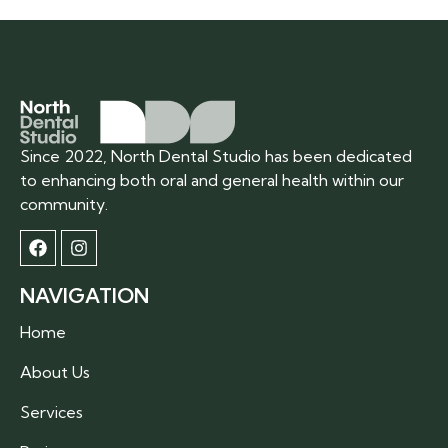
Since 2022, North Dental Studio has been dedicated
to enhancing both oral and general health within our
community.
NAVIGATION
Home
About Us
Services