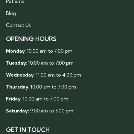
Patients
Blog
Contact Us
OPENING HOURS
Monday
: 10:00 am to 7:00 pm
Tuesday
: 10:00 am to 7:00 pm
Wednesday
: 11:00 am to 4:00 pm
Thursday
: 10:00 am to 7:00 pm
Friday
: 10:00 am to 7:00 pm
Saturday:
9:00 am to 3:00 pm
GET IN TOUCH