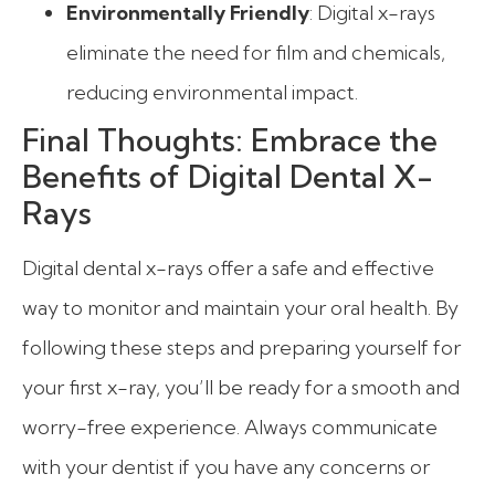
Environmentally Friendly
: Digital x-rays
eliminate the need for film and chemicals,
reducing environmental impact.
Final Thoughts: Embrace the
Benefits of Digital Dental X-
Rays
Digital dental x-rays offer a safe and effective
way to monitor and maintain your oral health. By
following these steps and preparing yourself for
your first x-ray, you’ll be ready for a smooth and
worry-free experience. Always communicate
with your dentist if you have any concerns or