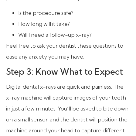
Is the procedure safe?
How long will it take?
Will I need a follow-up x-ray?
Feel free to ask your dentist these questions to
ease any anxiety you may have.
Step 3: Know What to Expect
Digital dental x-rays are quick and painless. The
x-ray machine will capture images of your teeth
in just a few minutes. You’ll be asked to bite down
on a small sensor, and the dentist will position the
machine around your head to capture different